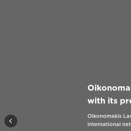
Oikonomak
with its p
Oikonomakis Law
international ne