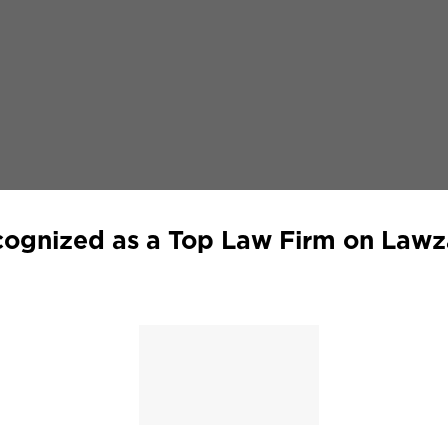
ognized as a Top Law Firm on Law