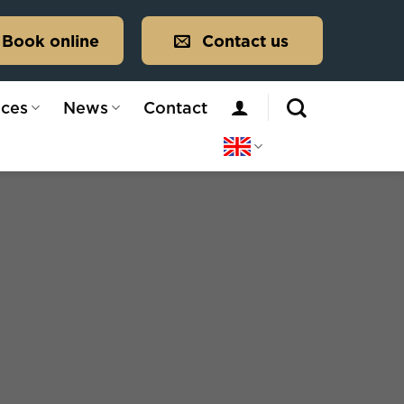
Book online
Contact us
ices
News
Contact