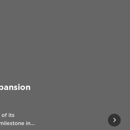
xpansion
of its
ilestone in...