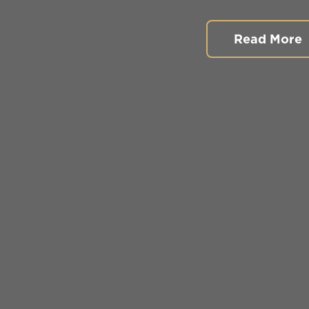
Read More