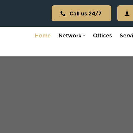
Call us 24/7
Home
Network
Offices
Serv