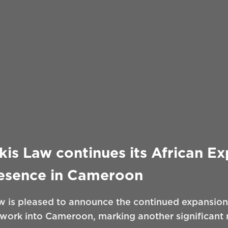
is Law continues its African E
resence in Cameroon
 is pleased to announce the continued expansion 
twork into Cameroon, marking another significant m