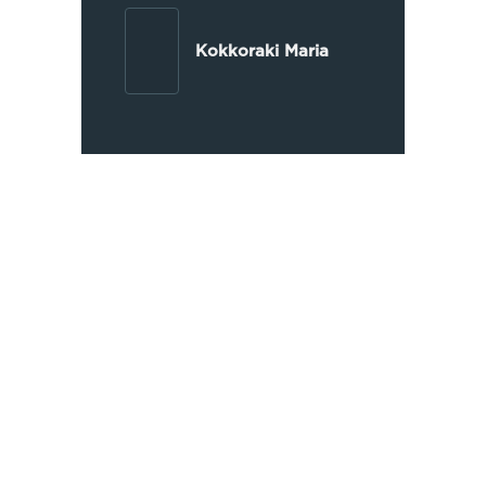
Kokkoraki Maria
Extensive Experience
OIKONOMAKIS LAW has been
operating since 1997, handling
thousands of judicial and