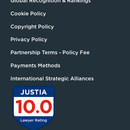
Global Recognition & Rankings
Cookie Policy
Copyright Policy
Privacy Policy
Partnership Terms - Policy Fee
Payments Methods
International Strategic Alliances