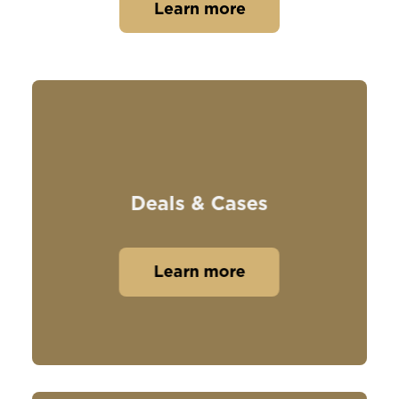
Learn more
Deals & Cases
Learn more