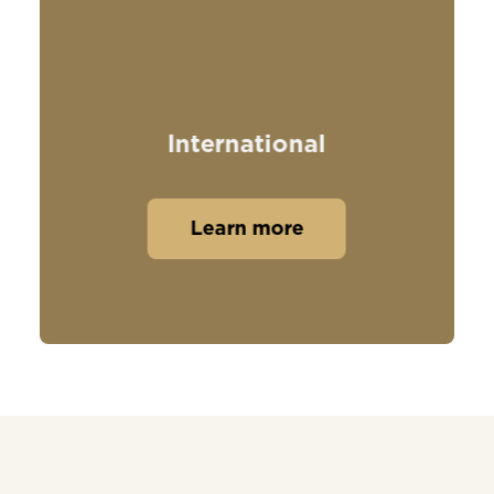
International
Learn more