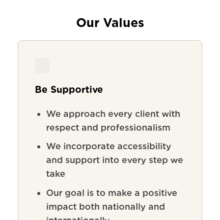
Our Values
Be Supportive
We
approach
every
client
with
respect
and
professionalism
We incorporate accessibility
and support into every step we
take
Our goal is to make a positive
impact both nationally and