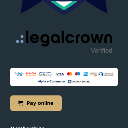
Pay online