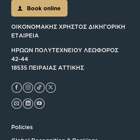
Book online
ΟΙΚΟΝΟΜΑΚΗΣ ΧΡΗΣΤΟΣ ΔΙΚΗΓΟΡΙΚΗ
ΕΤΑΙΡΕΙΑ
ΗΡΩΩΝ ΠΟΛΥΤΕΧΝΕΙΟΥ ΛΕΩΦΟΡΟΣ
42-44
18535 ΠΕΙΡΑΙΑΣ ΑΤΤΙΚΗΣ
Policies