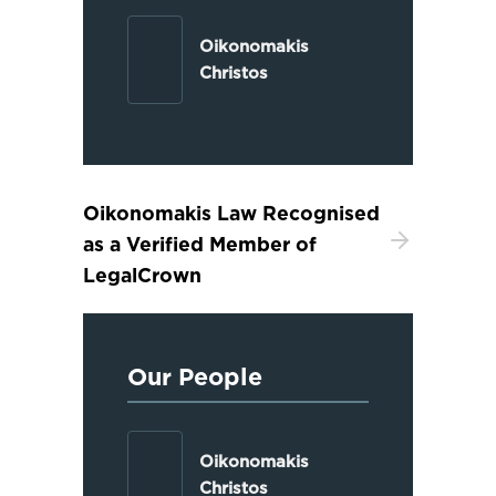
Oikonomakis
Christos
Oikonomakis Law Recognised
as a Verified Member of
LegalCrown
Our People
Oikonomakis
Christos