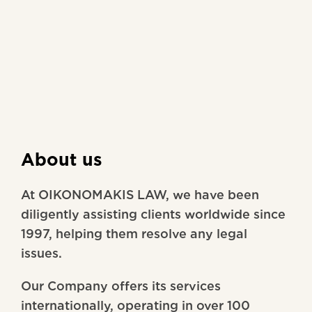
About us
At OIKONOMAKIS LAW, we have been
diligently assisting clients worldwide since
1997, helping them resolve any legal
issues.
Our Company offers its services
internationally, operating in over 100