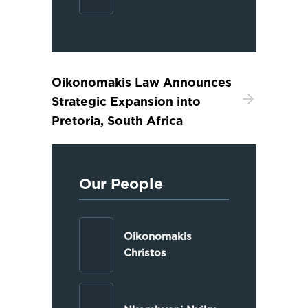
Oikonomakis Law Announces
Strategic Expansion into
Pretoria, South Africa
Our People
Oikonomakis
Christos