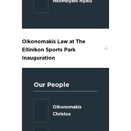
Nkombyani Nyiku
Oikonomakis Law at The
Ellinikon Sports Park
Inauguration
Our People
Oikonomakis
Christos