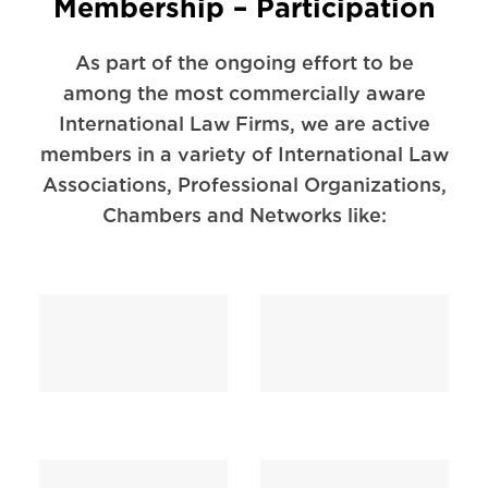
Membership – Participation
As part of the ongoing effort to be
among the most commercially aware
International Law Firms, we are active
members in a variety of International Law
Associations, Professional Organizations,
Chambers and Networks like: