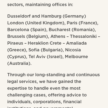
sectors, maintaining offices in:
Dusseldorf and Hamburg (Germany)
London (United Kingdom), Paris (France),
Barcelona (Spain), Bucharest (Romania),
Brussels (Belgium), Athens – Thessaloniki –
Piraeus – Heraklion Crete – Amaliada
(Greece), Sofia (Bulgaria), Nicosia
(Cyprus), Tel Aviv (Israel), Melbourne
(Australia).
Through our long-standing and continuous
legal services, we have gained the
expertise to handle even the most
challenging cases, offering advice to
individuals, corporations, financial