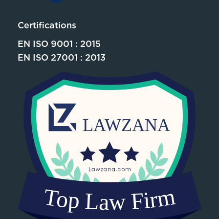
Certifications
EN ISO 9001 : 2015
EN ISO 27001 : 2013