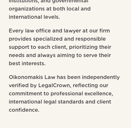
institutions, and governmental
organizations at both local and
international levels.
Every law office and lawyer at our firm
provides specialized and responsible
support to each client, prioritizing their
needs and always aiming to serve their
best interests.
Oikonomakis Law has been independently
verified by LegalCrown, reflecting our
commitment to professional excellence,
international legal standards and client
confidence.