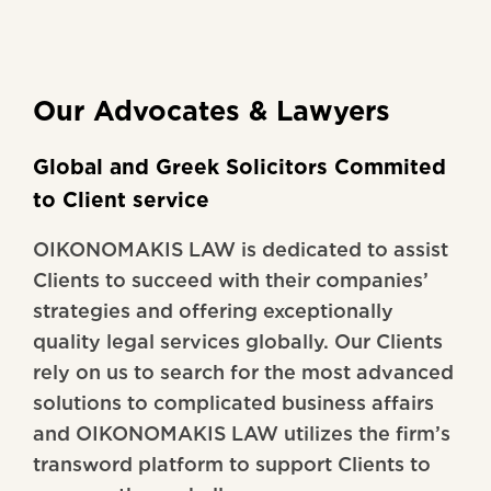
Our Advocates & Lawyers
Global and Greek Solicitors Commited
to Client service
OIKONOMAKIS LAW is dedicated to assist
Clients to succeed with their companies’
strategies and offering exceptionally
quality legal services globally. Our Clients
rely on us to search for the most advanced
solutions to complicated business affairs
and OIKONOMAKIS LAW utilizes the firm’s
transword platform to support Clients to