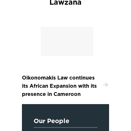
Lawzana
Oikonomakis Law continues
its African Expansion with its
presence in Cameroon
Our People