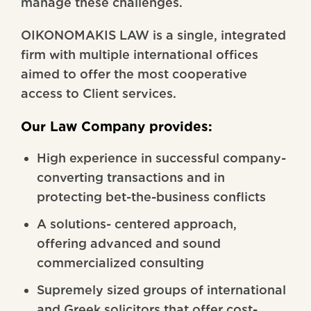
manage these challenges.
OIKONOMAKIS LAW is a single, integrated
firm with multiple international offices
aimed to offer the most cooperative
access to Client services.
Our Law Company provides:
High experience in successful company-
converting transactions and in
protecting bet-the-business conflicts
A solutions- centered approach,
offering advanced and sound
commercialized consulting
Supremely sized groups of international
and Greek solicitors that offer cost-