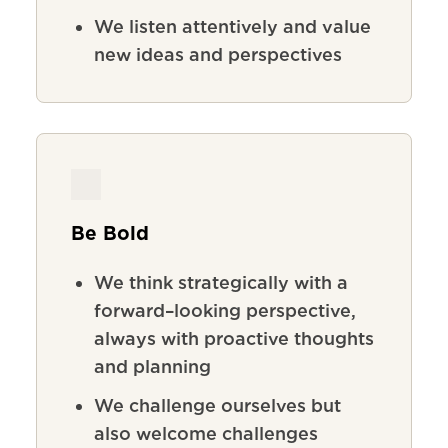
We listen attentively and value
new ideas and perspectives
Be Bold
We
think
strategically
with
a
forward
–
looking
perspective
,
always
with
proactive
thoughts
and
planning
We
challenge
ourselves
but
also
welcome
challenges