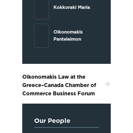
Kokkoraki Maria
Oikonomakis
Panteleimon
Oikonomakis Law at the
Greece–Canada Chamber of
Commerce Business Forum
Our People