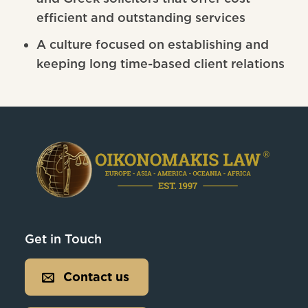
efficient and outstanding services
A culture focused on establishing and
keeping long time-based client relations
Get in Touch
Contact us