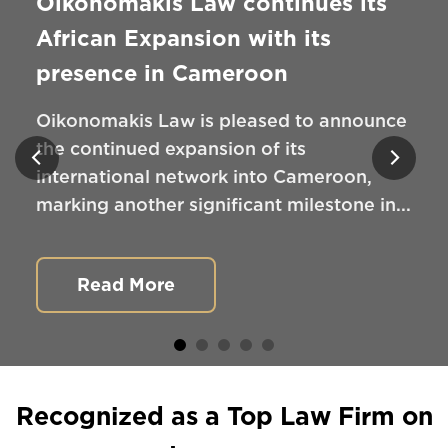
Oikonomakis Law continues its
African Expansion with its
presence in Cameroon
Oikonomakis Law is pleased to announce
the continued expansion of its
international network into Cameroon,
marking another significant milestone in...
Read More
Recognized as a Top Law Firm on