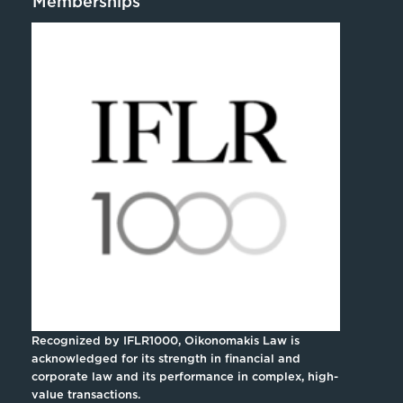
Memberships
Recognized by IFLR1000, Oikonomakis Law is
acknowledged for its strength in financial and
corporate law and its performance in complex, high-
value transactions.