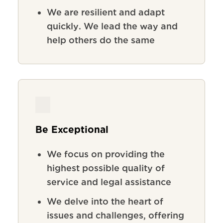
We
are
resilient
and
adapt
quickly
.
We lead the way and
help others do the same
Be Exceptional
We focus on providing the
highest possible quality of
service and legal assistance
We delve into the heart of
issues and challenges, offering