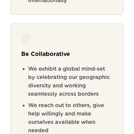
internationally
Be Collaborative
We exhibit a global mind-set
by celebrating our geographic
diversity and working
seamlessly across borders
We reach out to others, give
help willingly and make
ourselves available when
needed