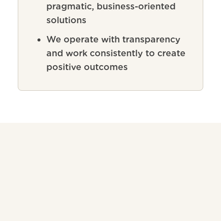
pragmatic, business-oriented
solutions
We operate with transparency
and work consistently to create
positive outcomes