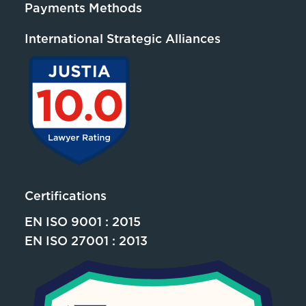
Payments Methods
International Strategic Alliances
Certifications
EN ISO 9001 : 2015
EN ISO 27001 : 2013