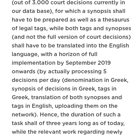
(out of 3.000 court decisions currently in
our data base), for which a synopsis shall
have to be prepared as well as a thesaurus
of legal tags, while both tags and synopses
(and not the full version of court decisions)
shall have to be translated into the English
language, with a horizon of full
implementation by September 2019
onwards (by actually processing 5
decisions per day (denomination in Greek,
synopsis of decisions in Greek, tags in
Greek, translation of both synopses and
tags in English, uploading them on the
network). Hence, the duration of such a
task shall of three years long as of today,
while the relevant work regarding newly