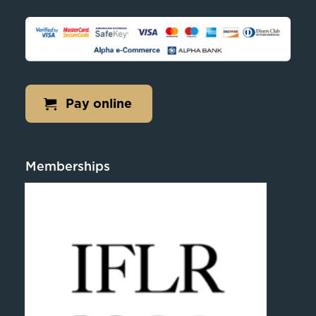
Pay online
Memberships