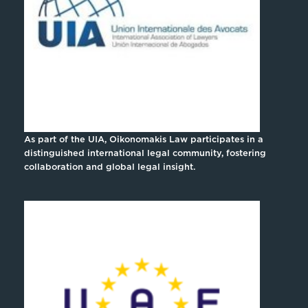
As part of the UIA, Oikonomakis Law participates in a
distinguished international legal community, fostering
collaboration and global legal insight.