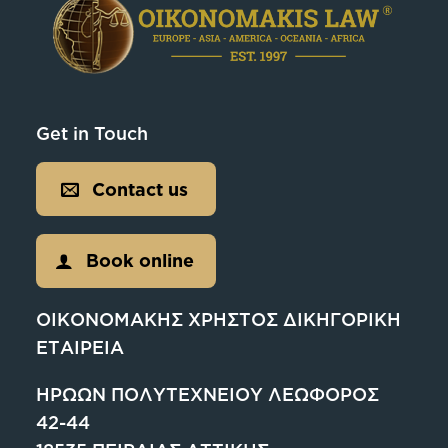
Get in Touch
Contact us
Book online
ΟΙΚΟΝΟΜΑΚΗΣ ΧΡΗΣΤΟΣ ΔΙΚΗΓΟΡΙΚΗ
ΕΤΑΙΡΕΙΑ
ΗΡΩΩΝ ΠΟΛΥΤΕΧΝΕΙΟΥ ΛΕΩΦΟΡΟΣ
42-44