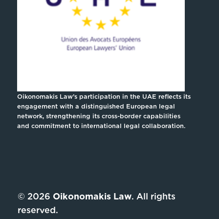
Oikonomakis Law’s participation in the UAE reflects its
engagement with a distinguished European legal
network, strengthening its cross-border capabilities
and commitment to international legal collaboration.
© 2026
Oikonomakis Law
. All rights
reserved.