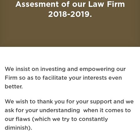
Assesment of our Law Firm
2018-2019.
We insist on investing and empowering our
Firm so as to facilitate your interests even
better.
We wish to thank you for your support and we
ask for your understanding when it comes to
our flaws (which we try to constantly
diminish).