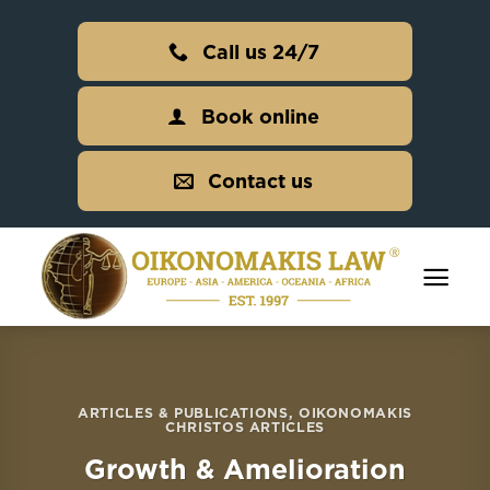
Skip
to
Call us 24/7
content
Book online
Contact us
ARTICLES & PUBLICATIONS
,
OIKONOMAKIS
CHRISTOS ARTICLES
Growth & Amelioration