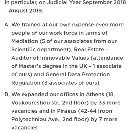
In particular, on Judicial Year September 2018
– August 2019:
We trained at our own expense even more
people of our work force in terms of
Mediation (5 of our associates from our
Scientific department), Real Estate –
Auditor of Immovable Values (attendance
of Master’s degree in the UK – 1 associate
of ours) and General Data Protection
Regulation (3 associates of ours)
We expanded our offices in Athens (18,
Voukourestiou str., 2nd floor) by 33 more
vacancies and in Piraeus (42-44 Iroon
Polytechniou Ave., 2nd floor) by 7 more
vacancies