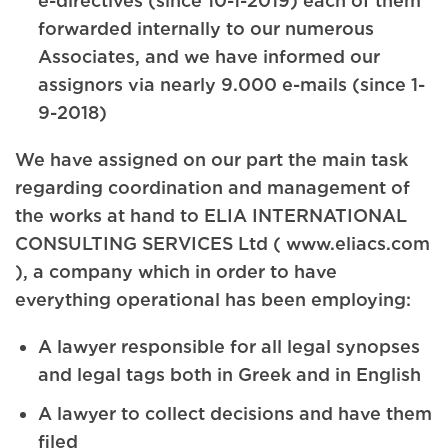
e-directives (since 10-1-2019) each of them
forwarded internally to our numerous
Associates, and we have informed our
assignors via nearly 9.000 e-mails (since 1-
9-2018)
We have assigned on our part the main task
regarding coordination and management of
the works at hand to ELIA INTERNATIONAL
CONSULTING SERVICES Ltd ( www.eliacs.com
), a company which in order to have
everything operational has been employing:
A lawyer responsible for all legal synopses
and legal tags both in Greek and in English
A lawyer to collect decisions and have them
filed