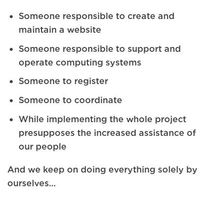
Someone responsible to create and
maintain a website
Someone responsible to support and
operate computing systems
Someone to register
Someone to coordinate
While implementing the whole project
presupposes the increased assistance of
our people
And we keep on doing everything solely by
ourselves…