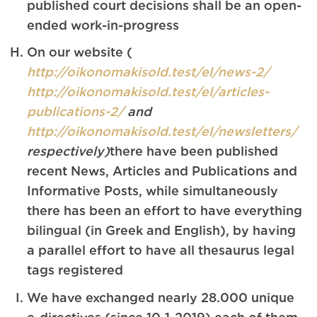
published court decisions shall be an open-
ended work-in-progress
On our website (
http://oikonomakisold.test/el/news-2/
http://oikonomakisold.test/el/articles-
publications-2/
and
http://oikonomakisold.test/el/newsletters/
respectively)
there have been published
recent News, Articles and Publications and
Informative Posts, while simultaneously
there has been an effort to have everything
bilingual (in Greek and English), by having
a parallel effort to have all thesaurus legal
tags registered
We have exchanged nearly 28.000 unique