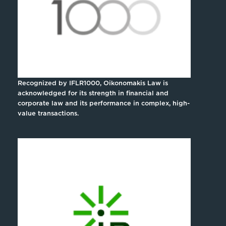
Recognized by IFLR1000, Oikonomakis Law is
acknowledged for its strength in financial and
corporate law and its performance in complex, high-
value transactions.