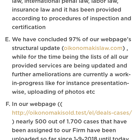
law, international penal law, labor law,
insurance law and it has been provided
according to procedures of inspection and
certification
We have concluded 97% of our webpage’s
structural update (
oikonomakislaw.com
) ,
while for the time being the lists of all our
provided services are being updated and
further ameliorations are currently a work-
in-progress like for instance presentation-
wise, uploading of photos etc
In our webpage ((
http://oikonomakisold.test/el/deals-cases/
) nearly 500 out of 1.700 cases that have
been assigned to our Firm have been
uploaded so far since 1-9-2018 until today,