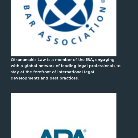
Oikonomakis Law is a member of the IBA, engaging
with a global network of leading legal professionals to
stay at the forefront of international legal
developments and best practices.