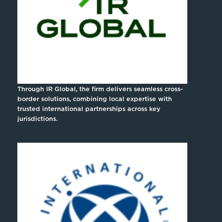
Through IR Global, the firm delivers seamless cross-
border solutions, combining local expertise with
trusted international partnerships across key
jurisdictions.