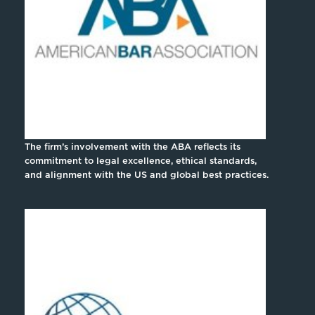
The firm’s involvement with the ABA reflects its
commitment to legal excellence, ethical standards,
and alignment with the US and global best practices.