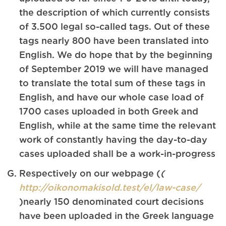
the description of which currently consists
of 3.500 legal so-called tags. Out of these
tags nearly 800 have been translated into
English. We do hope that by the beginning
of September 2019 we will have managed
to translate the total sum of these tags in
English, and have our whole case load of
1700 cases uploaded in both Greek and
English, while at the same time the relevant
work of constantly having the day-to-day
cases uploaded shall be a work-in-progress
Respectively on our webpage (
(
http://oikonomakisold.test/el/law-case/
)nearly 150 denominated court decisions
have been uploaded in the Greek language