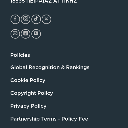
18535 ΠΕΙΡΑΙΑΣ ΑΤΤΙΚΗΣ
Policies
Global Recognition & Rankings
Cookie Policy
Copyright Policy
Privacy Policy
Partnership Terms - Policy Fee