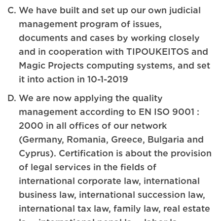
We have built and set up our own judicial
management program of issues,
documents and cases by working closely
and in cooperation with TIPOUKEITOS and
Magic Projects computing systems, and set
it into action in 10-1-2019
We are now applying the quality
management according to EN ISO 9001 :
2000 in all offices of our network
(Germany, Romania, Greece, Bulgaria and
Cyprus). Certification is about the provision
of legal services in the fields of
international corporate law, international
business law, international succession law,
international tax law, family law, real estate