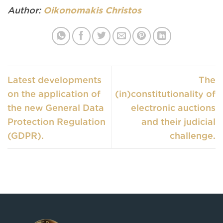
Author:
Oikonomakis Christos
Latest developments
The
on the application of
(in)constitutionality of
the new General Data
electronic auctions
Protection Regulation
and their judicial
(GDPR).
challenge.