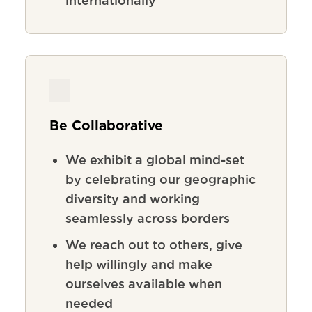
internationally
Be Collaborative
We exhibit a global mind-set
by celebrating our geographic
diversity and working
seamlessly across borders
We reach out to others, give
help willingly and make
ourselves available when
needed