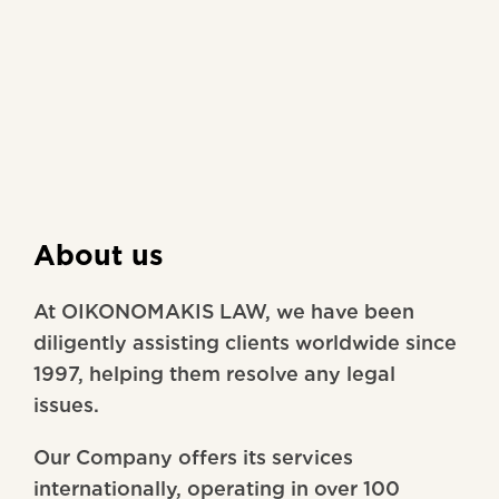
About us
At OIKONOMAKIS LAW, we have been
diligently assisting clients worldwide since
1997, helping them resolve any legal
issues.
Our Company offers its services
internationally, operating in over 100