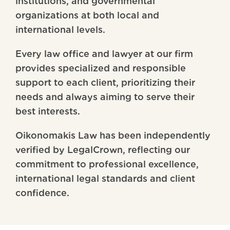
institutions, and governmental
organizations at both local and
international levels.
Every law office and lawyer at our firm
provides specialized and responsible
support to each client, prioritizing their
needs and always aiming to serve their
best interests.
Oikonomakis Law has been independently
verified by LegalCrown, reflecting our
commitment to professional excellence,
international legal standards and client
confidence.