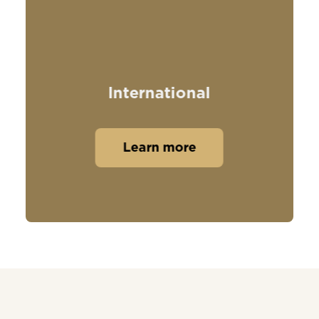
International
Learn more