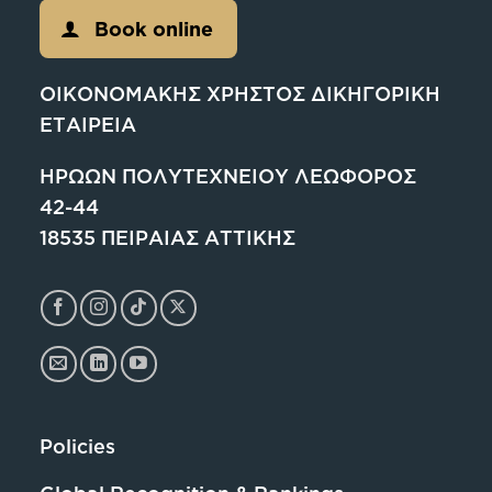
Book online
ΟΙΚΟΝΟΜΑΚΗΣ ΧΡΗΣΤΟΣ ΔΙΚΗΓΟΡΙΚΗ
ΕΤΑΙΡΕΙΑ
ΗΡΩΩΝ ΠΟΛΥΤΕΧΝΕΙΟΥ ΛΕΩΦΟΡΟΣ
42-44
18535 ΠΕΙΡΑΙΑΣ ΑΤΤΙΚΗΣ
Policies