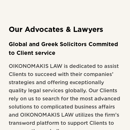
Our Advocates & Lawyers
Global and Greek Solicitors Commited
to Client service
OIKONOMAKIS LAW is dedicated to assist
Clients to succeed with their companies’
strategies and offering exceptionally
quality legal services globally. Our Clients
rely on us to search for the most advanced
solutions to complicated business affairs
and OIKONOMAKIS LAW utilizes the firm’s
transword platform to support Clients to