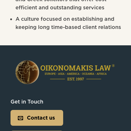
efficient and outstanding services
A culture focused on establishing and
keeping long time-based client relations
Get in Touch
Contact us