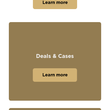
Learn more
Deals & Cases
Learn more