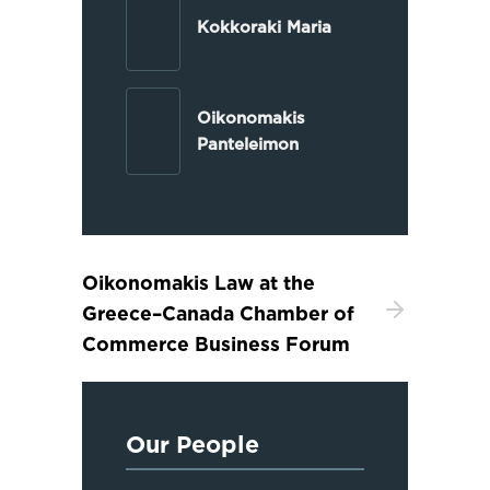
Kokkoraki Maria
Oikonomakis
Panteleimon
Oikonomakis Law at the
Greece–Canada Chamber of
Commerce Business Forum
Our People