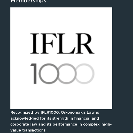
Memberships
Recognized by IFLR1000, Oikonomakis Law is
acknowledged for its strength in financial and
corporate law and its performance in complex, high-
value transactions.