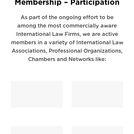
Membership – Participation
As part of the ongoing effort to be
among the most commercially aware
International Law Firms, we are active
members in a variety of International Law
Associations, Professional Organizations,
Chambers and Networks like: