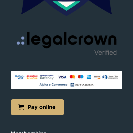
Pay online