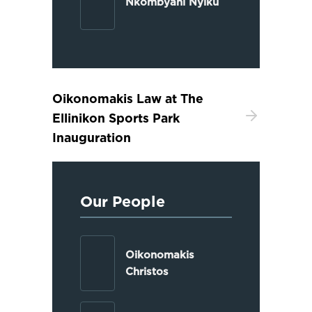
Nkombyani Nyiku
Oikonomakis Law at The
Ellinikon Sports Park
Inauguration
Our People
Oikonomakis
Christos