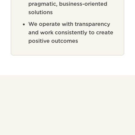
pragmatic, business-oriented
solutions
We operate with transparency
and work consistently to create
positive outcomes