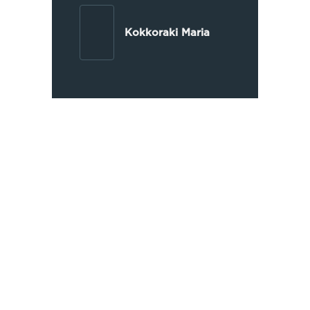
Kokkoraki Maria
Extensive Experience
OIKONOMAKIS LAW has been
operating since 1997, handling
thousands of judicial and