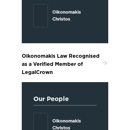
Oikonomakis
Christos
Oikonomakis Law Recognised
as a Verified Member of
LegalCrown
Our People
Oikonomakis
Christos