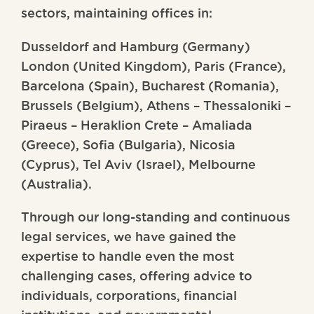
sectors, maintaining offices in:
Dusseldorf and Hamburg (Germany)
London (United Kingdom), Paris (France),
Barcelona (Spain), Bucharest (Romania),
Brussels (Belgium), Athens – Thessaloniki –
Piraeus – Heraklion Crete – Amaliada
(Greece), Sofia (Bulgaria), Nicosia
(Cyprus), Tel Aviv (Israel), Melbourne
(Australia).
Through our long-standing and continuous
legal services, we have gained the
expertise to handle even the most
challenging cases, offering advice to
individuals, corporations, financial