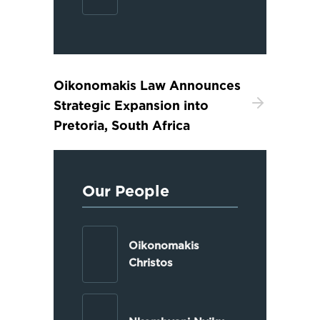
Oikonomakis Law Announces
Strategic Expansion into
Pretoria, South Africa
Our People
Oikonomakis
Christos