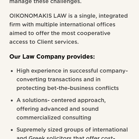
manage these challenges.
OIKONOMAKIS LAW is a single, integrated
firm with multiple international offices
aimed to offer the most cooperative
access to Client services.
Our Law Company provides:
High experience in successful company-
converting transactions and in
protecting bet-the-business conflicts
A solutions- centered approach,
offering advanced and sound
commercialized consulting
Supremely sized groups of international
and Greek solicitors that offer cost-