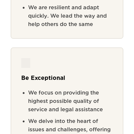
We
are
resilient
and
adapt
quickly
.
We lead the way and
help others do the same
Be Exceptional
We focus on providing the
highest possible quality of
service and legal assistance
We delve into the heart of
issues and challenges, offering