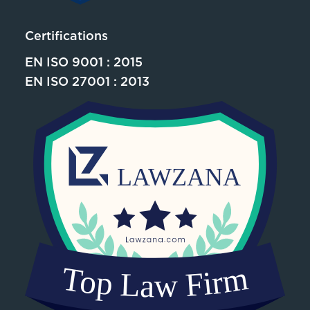
Certifications
EN ISO 9001 : 2015
EN ISO 27001 : 2013