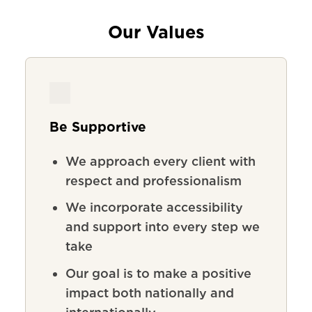
Our Values
Be Supportive
We
approach
every
client
with
respect
and
professionalism
We incorporate accessibility
and support into every step we
take
Our goal is to make a positive
impact both nationally and