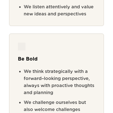
We listen attentively and value
new ideas and perspectives
Be Bold
We
think
strategically
with
a
forward
–
looking
perspective
,
always
with
proactive
thoughts
and
planning
We
challenge
ourselves
but
also
welcome
challenges