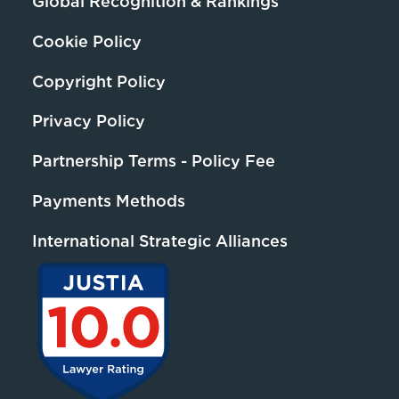
Global Recognition & Rankings
Cookie Policy
Copyright Policy
Privacy Policy
Partnership Terms - Policy Fee
Payments Methods
International Strategic Alliances