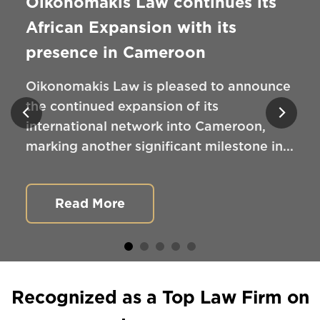
Oikonomakis Law continues its
African Expansion with its
presence in Cameroon
Oikonomakis Law is pleased to announce
the continued expansion of its
international network into Cameroon,
marking another significant milestone in...
Read More
Recognized as a Top Law Firm on