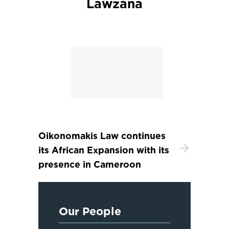
Lawzana
Oikonomakis Law continues
its African Expansion with its
presence in Cameroon
Our People