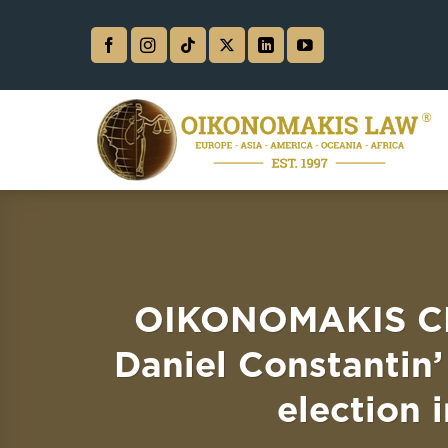
Skip
to
content
OIKONOMAKIS CH
Daniel Constantin’
election