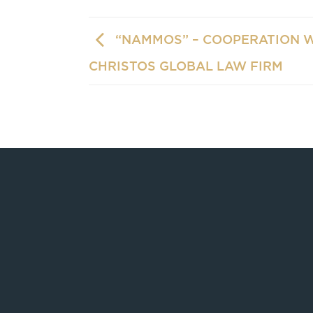
“NAMMOS” – COOPERATION 
CHRISTOS GLOBAL LAW FIRM