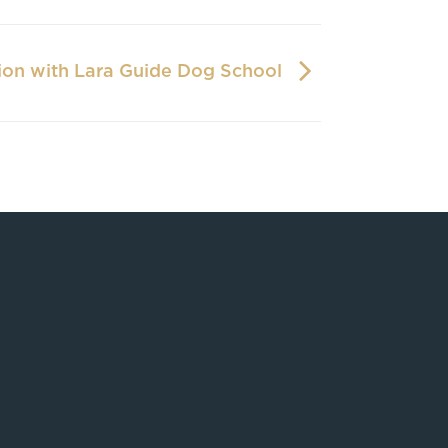
ion with Lara Guide Dog School