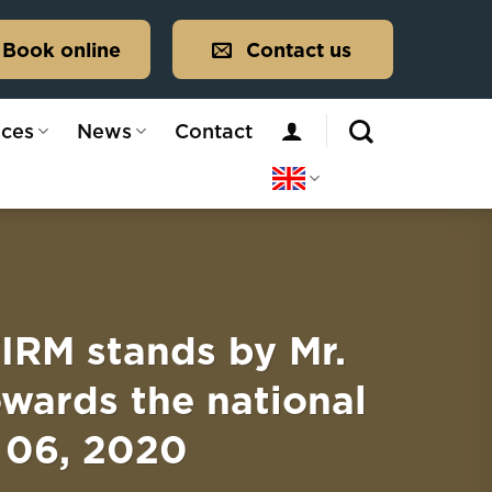
Book online
Contact us
ices
News
Contact
M stands by Mr.
owards the national
 06, 2020