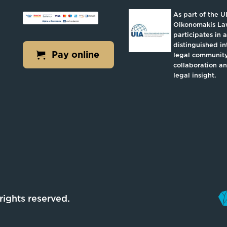
As part of the U
Oikonomakis L
participates in a
distinguished in
Pay online
legal community
collaboration a
legal insight.
l rights reserved.