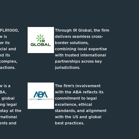
IFLR1000,
Through IR Global, the firm
w is
delivers seamless cross-
r its
border solutions,
ncial and
combining local expertise
d its
with trusted international
complex,
partnerships across key
actions.
jurisdictions.
 is a
The firm’s involvement
BA,
with the ABA reflects its
 global
commitment to legal
ing legal
excellence, ethical
 stay at the
standards, and alignment
rnational
with the US and global
ents and
best practices.