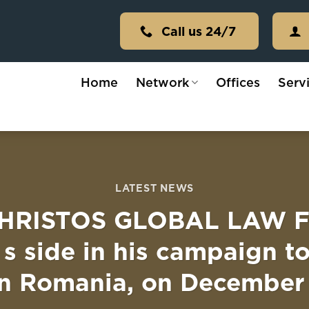
Call us 24/7
Home
Network
Offices
Serv
LATEST NEWS
RISTOS GLOBAL LAW FIR
 s side in his campaign t
 in Romania, on December