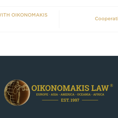
WITH OIKONOMAKIS
Cooperat