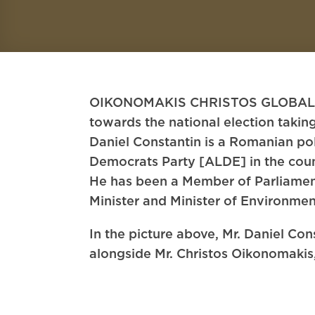
OIKONOMAKIS CHRISTOS GLOBAL LAW 
towards the national election taki
Daniel Constantin is a Romanian pol
Democrats Party [ALDE] in the coun
He has been a Member of Parliamen
Minister and Minister of Environmen
In the picture above, Mr. Daniel Co
alongside Mr. Christos Oikonomaki