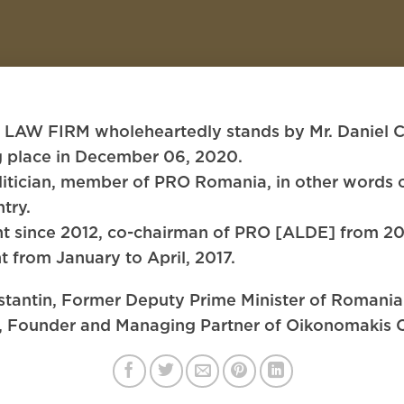
FIRM wholeheartedly stands by Mr. Daniel Cons
ng place in December 06, 2020.
itician, member of PRO Romania, in other words of
try.
t since 2012, co-chairman of PRO [ALDE] from 20
t from January to April, 2017.
nstantin, Former Deputy Prime Minister of Romani
s, Founder and Managing Partner of Oikonomakis C