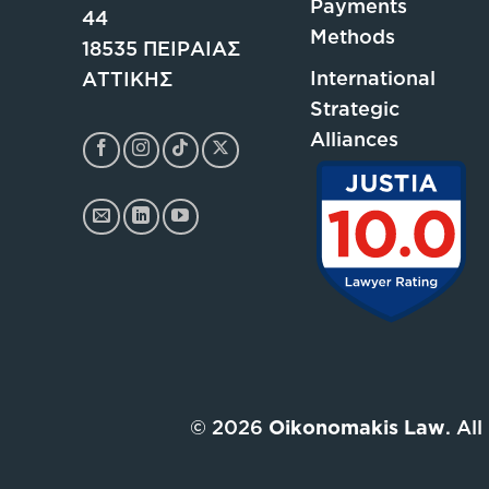
Payments
44
Methods
18535 ΠΕΙΡΑΙΑΣ
International
ΑΤΤΙΚΗΣ
Strategic
Alliances
© 2026
Oikonomakis Law
. Al