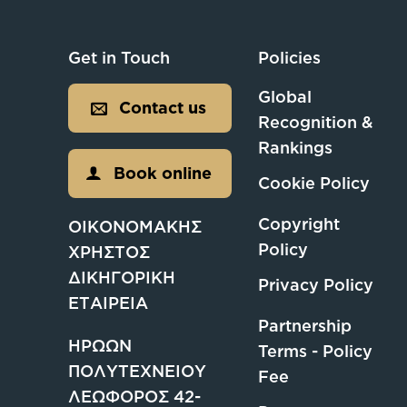
Get in Touch
Policies
Global
Contact us
Recognition &
Rankings
Book online
Cookie Policy
Copyright
ΟΙΚΟΝΟΜΑΚΗΣ
Policy
ΧΡΗΣΤΟΣ
ΔΙΚΗΓΟΡΙΚΗ
Privacy Policy
ΕΤΑΙΡΕΙΑ
Partnership
ΗΡΩΩΝ
Terms - Policy
ΠΟΛΥΤΕΧΝΕΙΟΥ
Fee
ΛΕΩΦΟΡΟΣ 42-