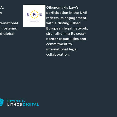
IA,
Oikonomakis Law’s
aw
participation in the UAE
reflects its engagement
ternational
with a distinguished
, fostering
European legal network,
nd global
strengthening its cross-
border capabilities and
commitment to
international legal
collaboration.