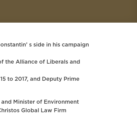
tantin’ s side in his campaign
 the Alliance of Liberals and
15 to 2017, and Deputy Prime
a and Minister of Environment
hristos Global Law Firm