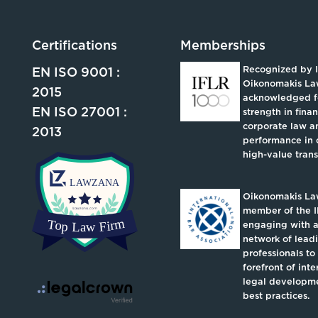
Certifications
Memberships
Recognized by 
EN ISO 9001 :
Oikonomakis La
2015
acknowledged fo
EN ISO 27001 :
strength in fina
corporate law an
2013
performance in 
high-value trans
Oikonomakis Law
member of the I
engaging with a
network of lead
professionals to
forefront of inte
legal developm
best practices.