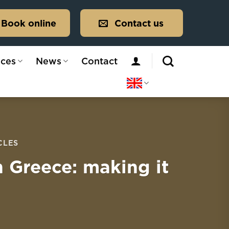
Book online
Contact us
ices
News
Contact
CLES
n Greece: making it