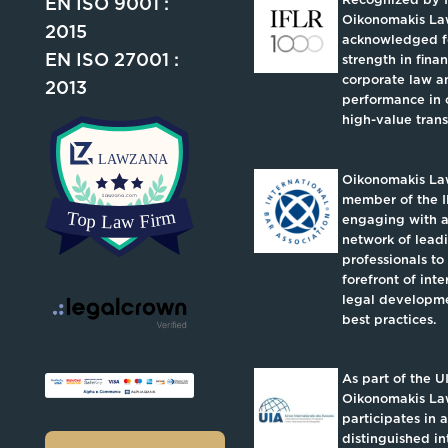
EN ISO 9001 :
Oikonomakis La
2015
acknowledged fo
EN ISO 27001 :
strength in fina
corporate law an
2013
performance in 
high-value trans
Oikonomakis Law
member of the I
engaging with a
network of lead
professionals to
forefront of inte
legal developm
best practices.
As part of the U
Oikonomakis L
participates in a
distinguished in