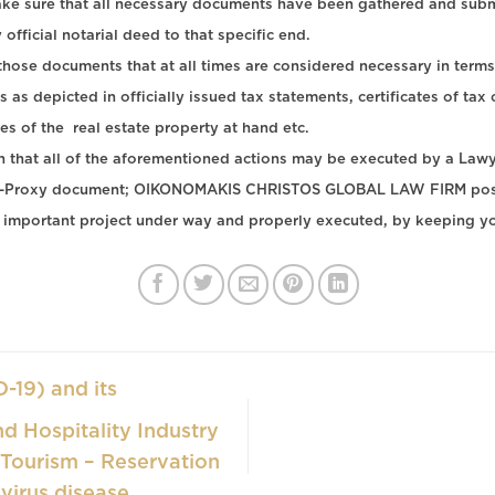
ake sure that all necessary documents have been gathered and submit
official notarial deed to that specific end.
 those documents that at all times are considered necessary in terms
s as depicted in officially issued tax statements, certificates of ta
s of the real estate property at hand etc.
ion that all of the aforementioned actions may be executed by a Law
ney -Proxy document; OIKONOMAKIS CHRISTOS GLOBAL LAW FIRM posse
important project under way and properly executed, by keeping y
-19) and its
d Hospitality Industry
 Tourism – Reservation
virus disease.