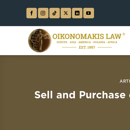
Skip
to
content
ART
Sell and Purchase 