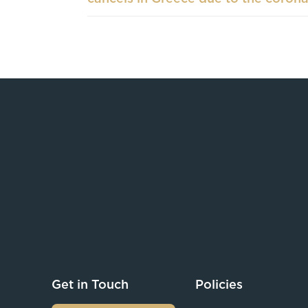
Get in Touch
Policies