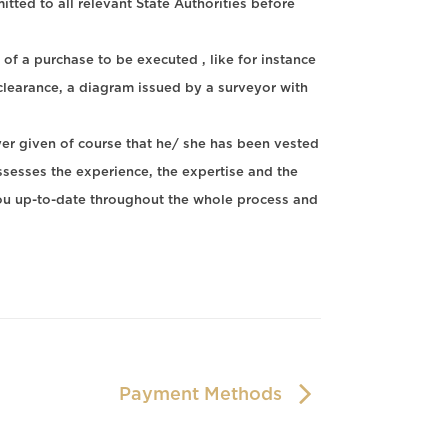
ted to all relevant State Authorities before
 of a purchase to be executed , like for instance
x clearance, a diagram issued by a surveyor with
yer given of course that he/ she has been vested
sses the experience, the expertise and the
ou up-to-date throughout the whole process and
Payment Methods