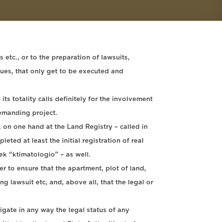
etc., or to the preparation of lawsuits,
sues, that only get to be executed and
ts totality calls definitely for the involvement
demanding project.
 on one hand at the Land Registry – called in
ted at least the initial registration of real
eek “ktimatologio” – as well.
r to ensure that the apartment, plot of land,
g lawsuit etc, and, above all, that the legal or
tigate in any way the legal status of any