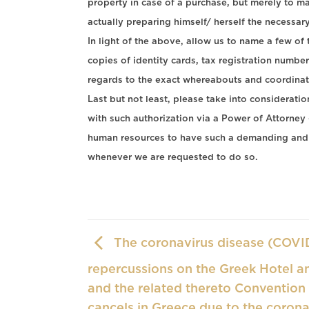
property in case of a purchase, but merely to m
actually preparing himself/ herself the necessary 
In light of the above, allow us to name a few of
copies of identity cards, tax registration number
regards to the exact whereabouts and coordinate
Last but not least, please take into considerat
with such authorization via a Power of Attor
human resources to have such a demanding and 
whenever we are requested to do so.
The coronavirus disease (COVID
repercussions on the Greek Hotel an
and the related thereto Convention
cancels in Greece due to the corona