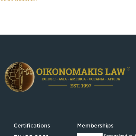
Certifications
Memberships
Recognized by 