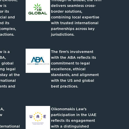
w is
delivers seamless cross-
r its
border solutions,
ncial and
combining local expertise
d its
with trusted international
complex,
partnerships across key
actions.
jurisdictions.
 is a
The firm’s involvement
BA,
with the ABA reflects its
 global
commitment to legal
ing legal
excellence, ethical
 stay at the
standards, and alignment
rnational
with the US and global
ents and
best practices.
IA,
Oikonomakis Law’s
aw
participation in the UAE
reflects its engagement
ternational
with a distinguished