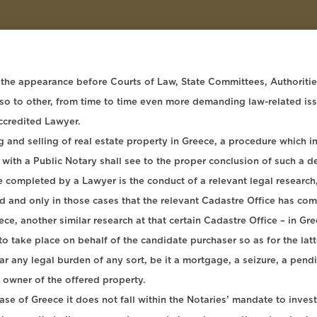
 the appearance before Courts of Law, State Committees, Authorities 
also to other, from time to time even more demanding law-related is
ccredited Lawyer.
and selling of real estate property in Greece, a procedure which in i
 with a Public Notary shall see to the proper conclusion of such a 
e completed by a Lawyer is the conduct of a relevant legal research,
and only in those cases that the relevant Cadastre Office has comple
eece, another similar research at that certain Cadastre Office – in Gr
o take place on behalf of the candidate purchaser so as for the latte
 any legal burden of any sort, be it a mortgage, a seizure, a pendin
e owner of the offered property.
ase of Greece it does not fall within the Notaries’ mandate to inves