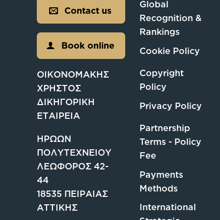
Global
Contact us
Recognition &
Rankings
Book online
Cookie Policy
Copyright
ΟΙΚΟΝΟΜΑΚΗΣ
Policy
ΧΡΗΣΤΟΣ
ΔΙΚΗΓΟΡΙΚΗ
Privacy Policy
ΕΤΑΙΡΕΙΑ
Partnership
ΗΡΩΩΝ
Terms - Policy
ΠΟΛΥΤΕΧΝΕΙΟΥ
Fee
ΛΕΩΦΟΡΟΣ 42-
Payments
44
Methods
18535 ΠΕΙΡΑΙΑΣ
International
ΑΤΤΙΚΗΣ