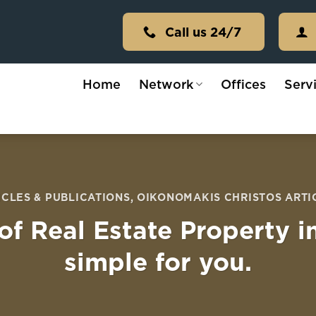
Call us 24/7
Home
Network
Offices
Serv
ICLES & PUBLICATIONS
,
OIKONOMAKIS CHRISTOS ARTI
of Real Estate Property i
simple for you.