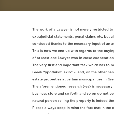
The work of a Lawyer is not merely restricted to
extrajudicial statements, penal claims etc, but 
concluded thanks to the necessary input of an a
This is how we end up with regards to the buying 
of at least one Lawyer who in close cooperation
The very first and important task which has to b
Greek “ypothikofilakio” – and, on the other hand 
estate properties at certain municipalities in Gr
The aforementioned research (-es) is necessary t
business store and so forth and so on do not bear
natural person selling the property is indeed th
Please always keep in mind the fact that in the c