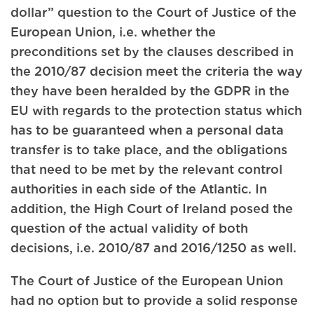
dollar” question to the Court of Justice of the
European Union, i.e. whether the
preconditions set by the clauses described in
the 2010/87 decision meet the criteria the way
they have been heralded by the GDPR in the
EU with regards to the protection status which
has to be guaranteed when a personal data
transfer is to take place, and the obligations
that need to be met by the relevant control
authorities in each side of the Atlantic. In
addition, the High Court of Ireland posed the
question of the actual validity of both
decisions, i.e. 2010/87 and 2016/1250 as well.
The Court of Justice of the European Union
had no option but to provide a solid response