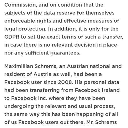
Commission, and on condition that the
subjects of the data reserve for themselves
enforceable rights and effective measures of
legal protection. In addition, it is only for the
GDPR to set the exact terms of such a transfer,
in case there is no relevant decision in place
nor any sufficient guarantees.
Maximillian Schrems, an Austrian national and
resident of Austria as well, had been a
Facebook user since 2008. His personal data
had been transferring from Facebook Ireland
to Facebook Inc. where they have been
undergoing the relevant and usual process,
the same way this has been happening of all
of us Facebook users out there. Mr. Schrems