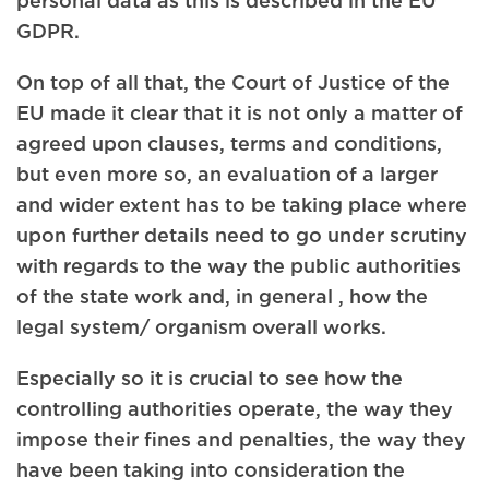
GDPR.
On top of all that, the Court of Justice of the
EU made it clear that it is not only a matter of
agreed upon clauses, terms and conditions,
but even more so, an evaluation of a larger
and wider extent has to be taking place where
upon further details need to go under scrutiny
with regards to the way the public authorities
of the state work and, in general , how the
legal system/ organism overall works.
Especially so it is crucial to see how the
controlling authorities operate, the way they
impose their fines and penalties, the way they
have been taking into consideration the