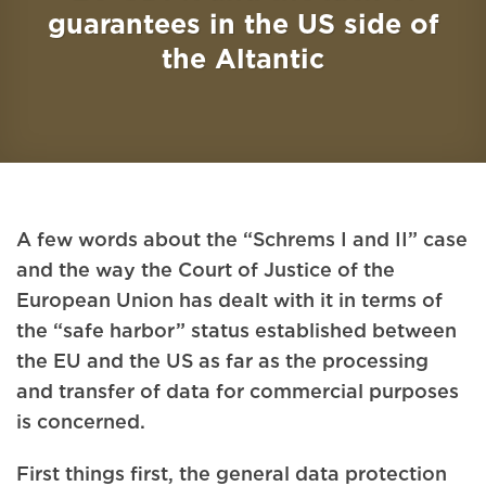
guarantees in the US side of
the Altantic
A few words about the “Schrems I and II” case
and the way the Court of Justice of the
European Union has dealt with it in terms of
the “safe harbor” status established between
the EU and the US as far as the processing
and transfer of data for commercial purposes
is concerned.
First things first, the general data protection