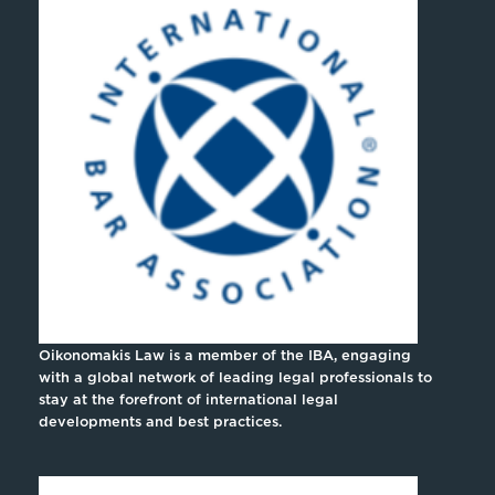
Oikonomakis Law is a member of the IBA, engaging
with a global network of leading legal professionals to
stay at the forefront of international legal
developments and best practices.