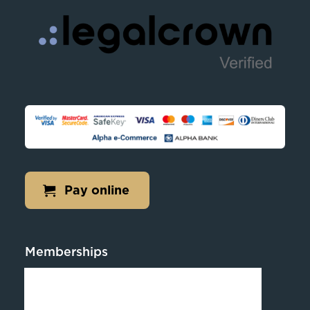
Pay online
Memberships