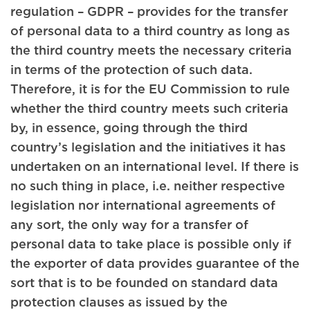
regulation – GDPR – provides for the transfer
of personal data to a third country as long as
the third country meets the necessary criteria
in terms of the protection of such data.
Therefore, it is for the EU Commission to rule
whether the third country meets such criteria
by, in essence, going through the third
country’s legislation and the initiatives it has
undertaken on an international level. If there is
no such thing in place, i.e. neither respective
legislation nor international agreements of
any sort, the only way for a transfer of
personal data to take place is possible only if
the exporter of data provides guarantee of the
sort that is to be founded on standard data
protection clauses as issued by the