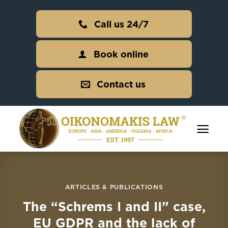
Skip
to
Call us 24/7
content
Book online
Contact us
ARTICLES & PUBLICATIONS
The “Schrems I and II” case,
EU GDPR and the lack of