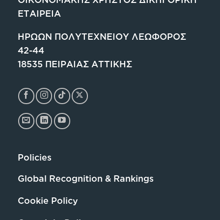
ΕΤΑΙΡΕΙΑ
ΗΡΩΩΝ ΠΟΛΥΤΕΧΝΕΙΟΥ ΛΕΩΦΟΡΟΣ
42-44
18535 ΠΕΙΡΑΙΑΣ ΑΤΤΙΚΗΣ
Policies
Global Recognition & Rankings
Cookie Policy