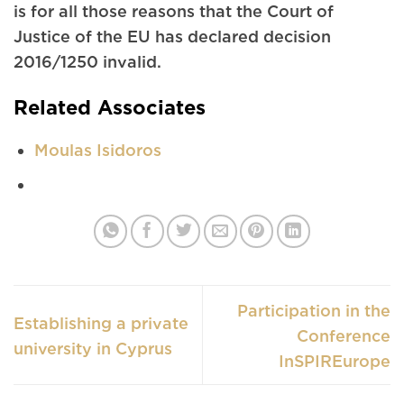
is for all those reasons that the Court of
Justice of the EU has declared decision
2016/1250 invalid.
Related Associates
Moulas Isidoros
Participation in the
Establishing a private
Conference
university in Cyprus
InSPIREurope