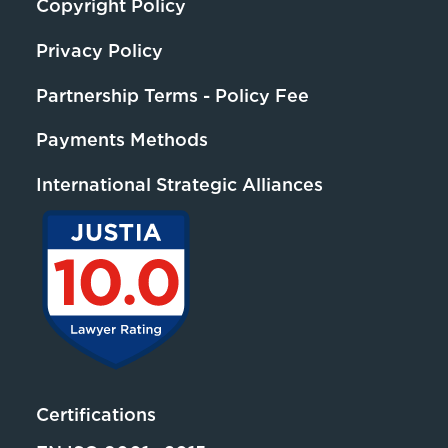
Copyright Policy
Privacy Policy
Partnership Terms - Policy Fee
Payments Methods
International Strategic Alliances
Certifications