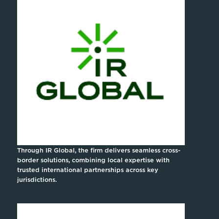
Through IR Global, the firm delivers seamless cross-
border solutions, combining local expertise with
trusted international partnerships across key
jurisdictions.