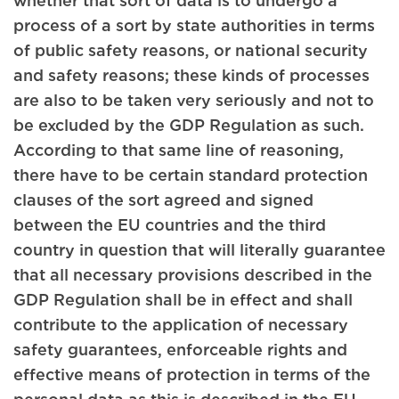
process of a sort by state authorities in terms
of public safety reasons, or national security
and safety reasons; these kinds of processes
are also to be taken very seriously and not to
be excluded by the GDP Regulation as such.
According to that same line of reasoning,
there have to be certain standard protection
clauses of the sort agreed and signed
between the EU countries and the third
country in question that will literally guarantee
that all necessary provisions described in the
GDP Regulation shall be in effect and shall
contribute to the application of necessary
safety guarantees, enforceable rights and
effective means of protection in terms of the
personal data as this is described in the EU