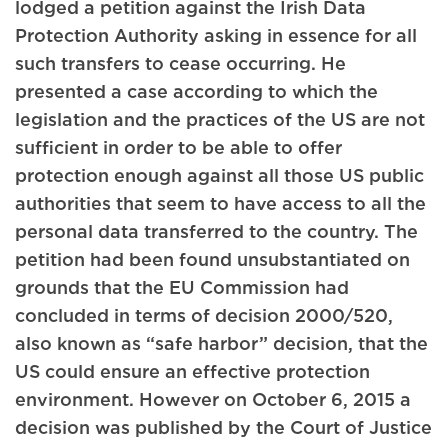
lodged a petition against the Irish Data
Protection Authority asking in essence for all
such transfers to cease occurring. He
presented a case according to which the
legislation and the practices of the US are not
sufficient in order to be able to offer
protection enough against all those US public
authorities that seem to have access to all the
personal data transferred to the country. The
petition had been found unsubstantiated on
grounds that the EU Commission had
concluded in terms of decision 2000/520,
also known as “safe harbor” decision, that the
US could ensure an effective protection
environment. However on October 6, 2015 a
decision was published by the Court of Justice