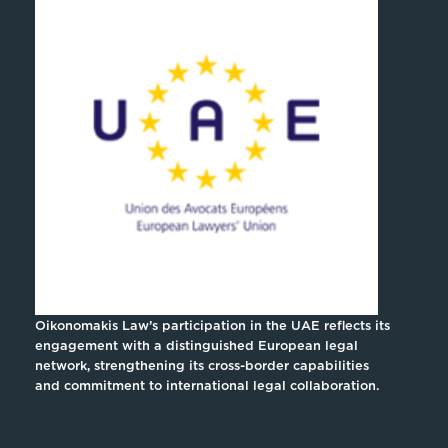
Oikonomakis Law’s participation in the UAE reflects its
engagement with a distinguished European legal
network, strengthening its cross-border capabilities
and commitment to international legal collaboration.