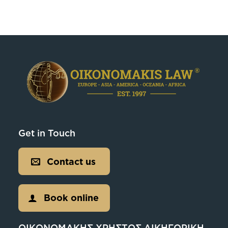
Get in Touch
Contact us
Book online
ΟΙΚΟΝΟΜΑΚΗΣ ΧΡΗΣΤΟΣ ΔΙΚΗΓΟΡΙΚΗ