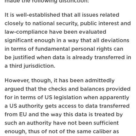
made the following distinction:
It is well-established that all issues related
closely to national security, public interest and
law-compliance have been evaluated
significant enough in a way that all deviations
in terms of fundamental personal rights can
be justified when data is already transferred in
a third jurisdiction.
However, though, it has been admittedly
argued that the checks and balances provided
for in terms of US legislation when apparently
a US authority gets access to data transferred
from EU and the way this data is treated by
such an authority have not been sufficient
enough, thus of not of the same caliber as