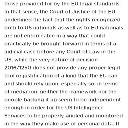
those provided for by the EU legal standards.
In that sense, the Court of Justice of the EU
underlined the fact that the rights recognized
both to US nationals as well as to EU nationals
are not enforceable in a way that could
practically be brought forward in terms of a
judicial case before any Court of Law in the
US, while the very nature of decision
2016/1250 does not provide any proper legal
tool or justification of a kind that the EU can
and should rely upon; especially so, in terms
of mediation, neither the framework nor the
people backing it up seem to be independent
enough in order for the US Intelligence
Services to be properly guided and monitored
in the way they make use of personal data. It