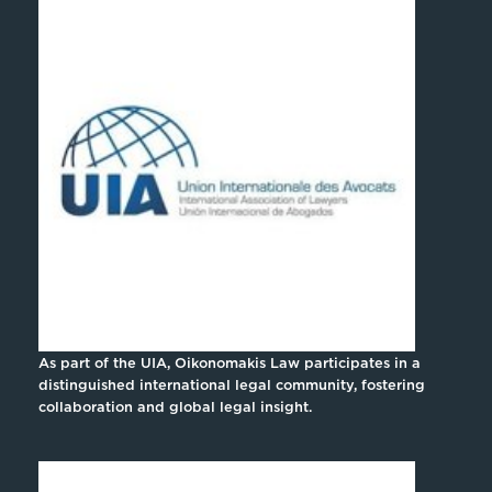
As part of the UIA, Oikonomakis Law participates in a
distinguished international legal community, fostering
collaboration and global legal insight.