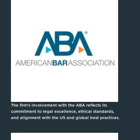
The firm’s involvement with the ABA reflects its
commitment to legal excellence, ethical standards,
and alignment with the US and global best practices.