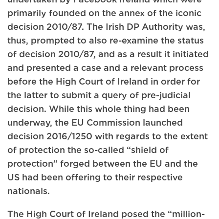
primarily founded on the annex of the iconic
decision 2010/87. The Irish DP Authority was,
thus, prompted to also re-examine the status
of decision 2010/87, and as a result it initiated
and presented a case and a relevant process
before the High Court of Ireland in order for
the latter to submit a query of pre-judicial
decision. While this whole thing had been
underway, the EU Commission launched
decision 2016/1250 with regards to the extent
of protection the so-called “shield of
protection” forged between the EU and the
US had been offering to their respective
nationals.
The High Court of Ireland posed the “million-