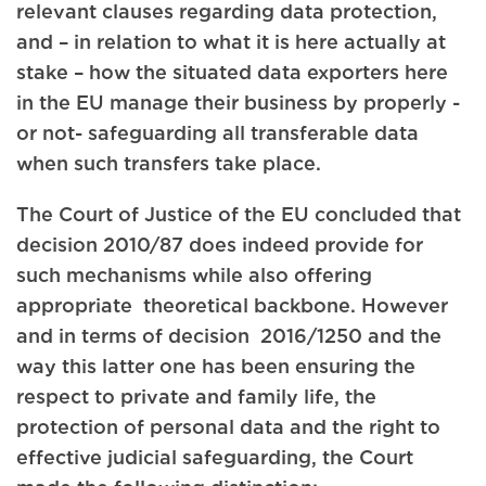
relevant clauses regarding data protection,
and – in relation to what it is here actually at
stake – how the situated data exporters here
in the EU manage their business by properly -
or not- safeguarding all transferable data
when such transfers take place.
The Court of Justice of the EU concluded that
decision 2010/87 does indeed provide for
such mechanisms while also offering
appropriate theoretical backbone. However
and in terms of decision 2016/1250 and the
way this latter one has been ensuring the
respect to private and family life, the
protection of personal data and the right to
effective judicial safeguarding, the Court