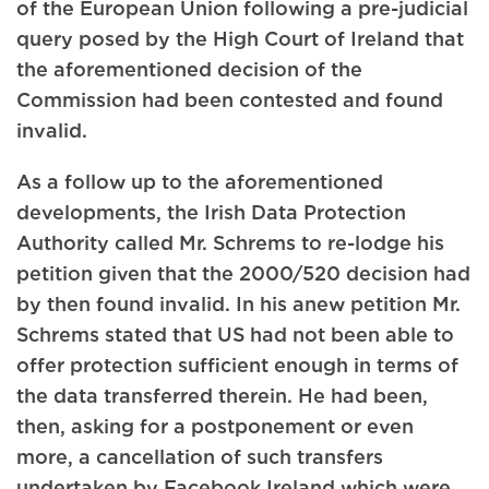
of the European Union following a pre-judicial
query posed by the High Court of Ireland that
the aforementioned decision of the
Commission had been contested and found
invalid.
As a follow up to the aforementioned
developments, the Irish Data Protection
Authority called Mr. Schrems to re-lodge his
petition given that the 2000/520 decision had
by then found invalid. In his anew petition Mr.
Schrems stated that US had not been able to
offer protection sufficient enough in terms of
the data transferred therein. He had been,
then, asking for a postponement or even
more, a cancellation of such transfers
undertaken by Facebook Ireland which were