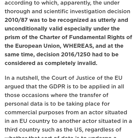
according to which, apparently, the under
thorough and scientific investigation decision
2010/87 was to be recognized as utterly and
unconditionally valid especially under the
prism of the Charter of Fundamental Rights of
the European Union, WHEREAS, and at the
same time, decision 2016/1250 had to be
considered as completely invalid.
In a nutshell, the Court of Justice of the EU
argued that the GDPR is to be applied in all
those occasions where the transfer of
personal data is to be taking place for
commercial purposes from an actor situated
in an EU country to another actor situated in a
third country such as the US, regardless of
whether that sort of data is to undergo a