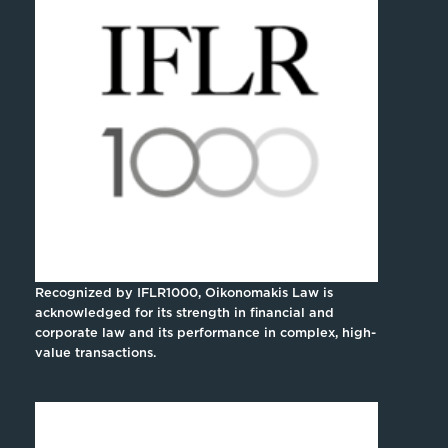
Recognized by IFLR1000, Oikonomakis Law is
acknowledged for its strength in financial and
corporate law and its performance in complex, high-
value transactions.