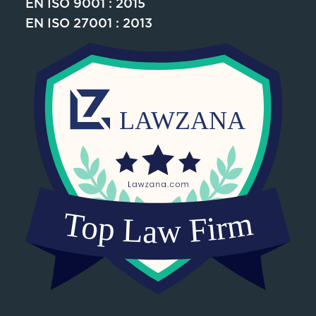
EN ISO 9001 : 2015
EN ISO 27001 : 2013