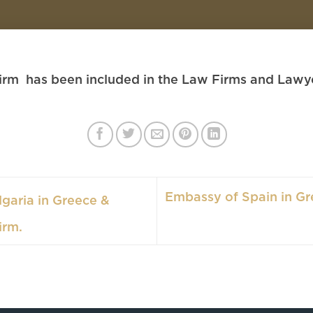
rm has been included in the Law Firms and Lawyer
Embassy of Spain in Gr
garia in Greece &
irm.