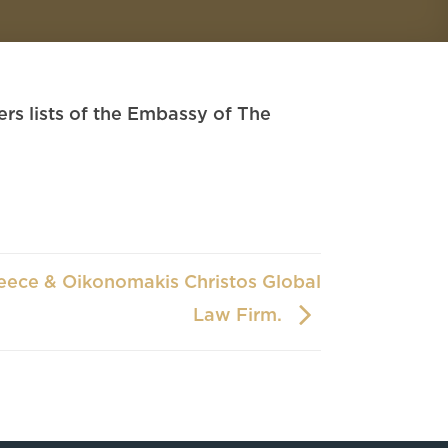
s lists of the Embassy of The
eece & Oikonomakis Christos Global
Law Firm.