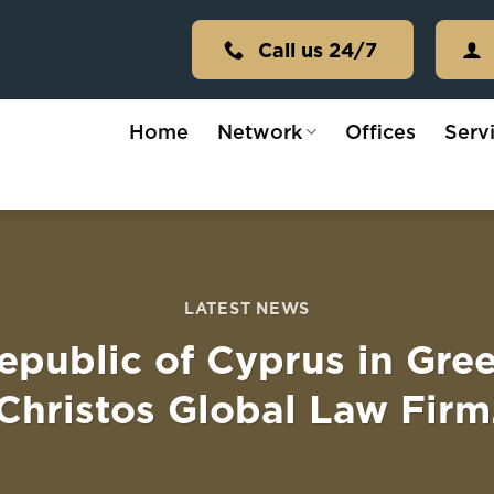
Call us 24/7
Home
Network
Offices
Serv
LATEST NEWS
epublic of Cyprus in Gre
Christos Global Law Firm