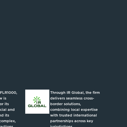
IFLR1000,
Through IR Global, the firm
w is
delivers seamless cross-
r its
border solutions,
ncial and
combining local expertise
d its
with trusted international
complex,
partnerships across key
actions.
jurisdictions.