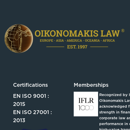
Certifications
Memberships
Recognized by 
EN ISO 9001 :
Oikonomakis La
2015
acknowledged fo
EN ISO 27001 :
strength in fina
corporate law an
2013
performance in 
high-value trans