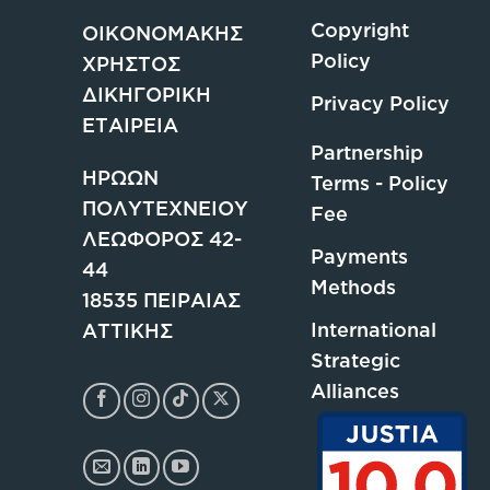
Copyright
ΟΙΚΟΝΟΜΑΚΗΣ
Policy
ΧΡΗΣΤΟΣ
ΔΙΚΗΓΟΡΙΚΗ
Privacy Policy
ΕΤΑΙΡΕΙΑ
Partnership
ΗΡΩΩΝ
Terms - Policy
ΠΟΛΥΤΕΧΝΕΙΟΥ
Fee
ΛΕΩΦΟΡΟΣ 42-
Payments
44
Methods
18535 ΠΕΙΡΑΙΑΣ
International
ΑΤΤΙΚΗΣ
Strategic
Alliances