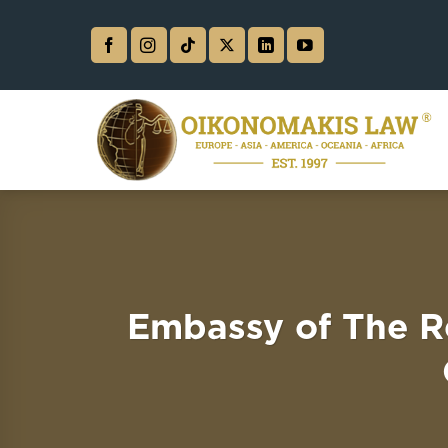
Skip
to
content
Embassy of The R