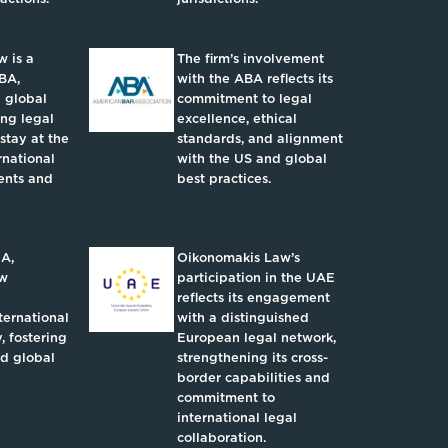
 is a
The firm’s involvement
BA,
with the ABA reflects its
 global
commitment to legal
ing legal
excellence, ethical
 stay at the
standards, and alignment
rnational
with the US and global
ents and
best practices.
IA,
Oikonomakis Law’s
aw
participation in the UAE
reflects its engagement
ternational
with a distinguished
, fostering
European legal network,
nd global
strengthening its cross-
border capabilities and
commitment to
international legal
collaboration.