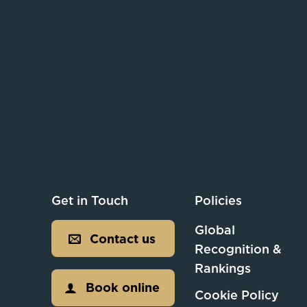
Get in Touch
Policies
Global
Contact us
Recognition &
Rankings
Book online
Cookie Policy