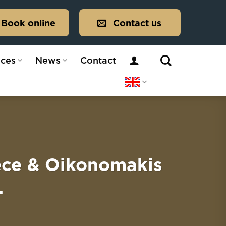
Book online
Contact us
ices
News
Contact
ece & Oikonomakis
.