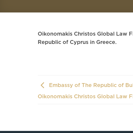
Oikonomakis Christos Global Law Fi
Republic of Cyprus in Greece.
Embassy of The Republic of Bul
Oikonomakis Christos Global Law F