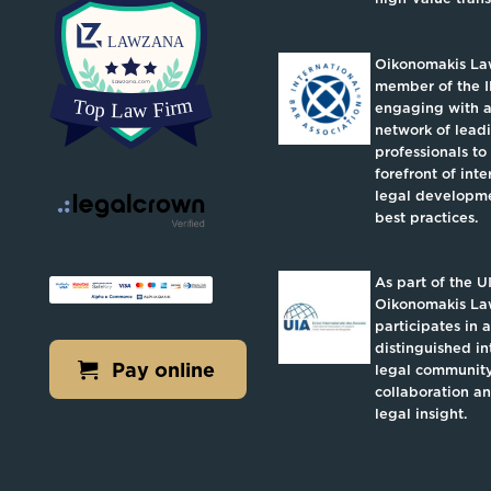
Oikonomakis Law
member of the I
engaging with a
network of lead
professionals to
forefront of inte
legal developm
best practices.
As part of the U
Oikonomakis L
participates in a
distinguished in
Pay online
legal community
collaboration a
legal insight.