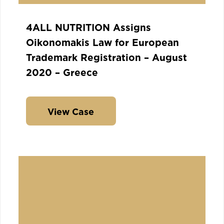
4ALL NUTRITION Assigns
Oikonomakis Law for European
Trademark Registration – August
2020 – Greece
View Case