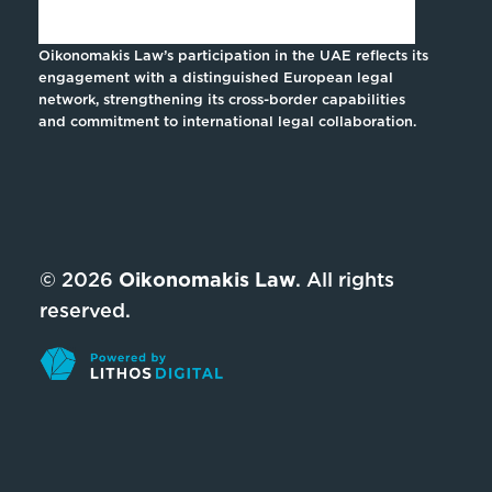
Oikonomakis Law’s participation in the UAE reflects its
engagement with a distinguished European legal
network, strengthening its cross-border capabilities
and commitment to international legal collaboration.
© 2026
Oikonomakis Law
. All rights
reserved.