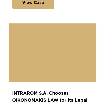
View Case
INTRAROM S.A. Chooses
OIKONOMAKIS LAW for Its Legal