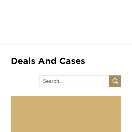
Deals And Cases