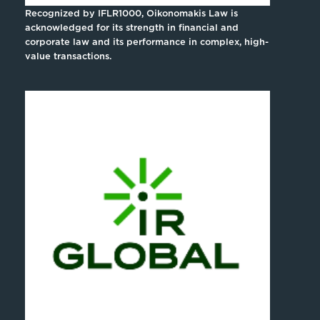
Recognized by IFLR1000, Oikonomakis Law is
acknowledged for its strength in financial and
corporate law and its performance in complex, high-
value transactions.