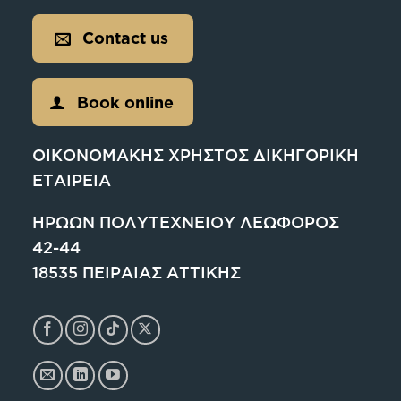
Contact us
Book online
ΟΙΚΟΝΟΜΑΚΗΣ ΧΡΗΣΤΟΣ ΔΙΚΗΓΟΡΙΚΗ
ΕΤΑΙΡΕΙΑ
ΗΡΩΩΝ ΠΟΛΥΤΕΧΝΕΙΟΥ ΛΕΩΦΟΡΟΣ
42-44
18535 ΠΕΙΡΑΙΑΣ ΑΤΤΙΚΗΣ