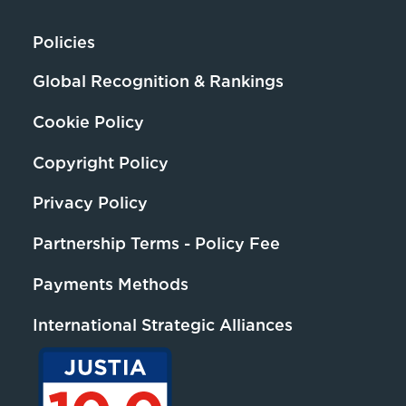
Policies
Global Recognition & Rankings
Cookie Policy
Copyright Policy
Privacy Policy
Partnership Terms - Policy Fee
Payments Methods
International Strategic Alliances