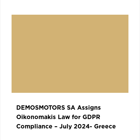
DEMOSMOTORS SA Assigns
Oikonomakis Law for GDPR
Compliance – July 2024- Greece