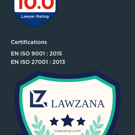
Certifications
EN ISO 9001 : 2015
EN ISO 27001 : 2013