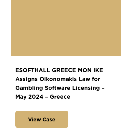
ESOFTHALL GREECE MON IKE
Assigns Oikonomakis Law for
Gambling Software Licensing –
May 2024 – Greece
View Case