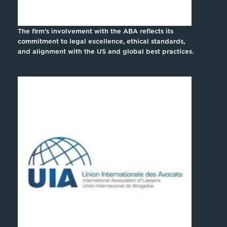
The firm’s involvement with the ABA reflects its
commitment to legal excellence, ethical standards,
and alignment with the US and global best practices.