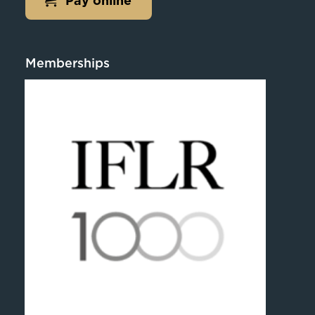
Pay online
Memberships