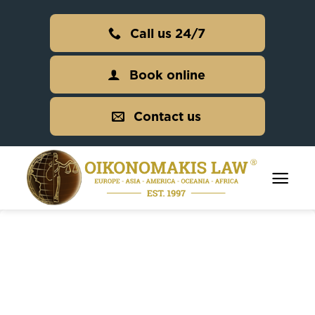
Skip
to
Call us 24/7
content
Book online
Contact us