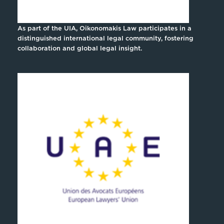
As part of the UIA, Oikonomakis Law participates in a
distinguished international legal community, fostering
collaboration and global legal insight.