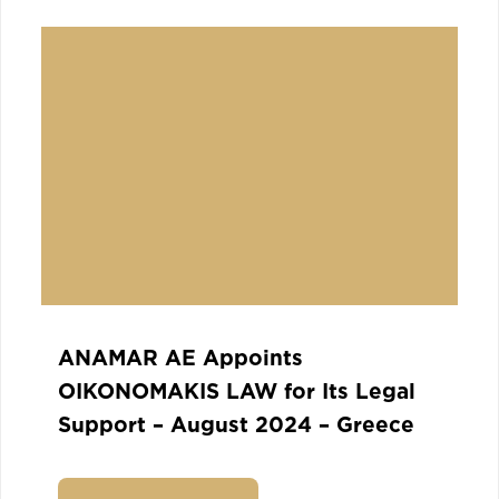
ANAMAR AE Appoints
OIKONOMAKIS LAW for Its Legal
Support – August 2024 – Greece