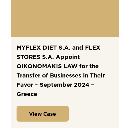
MYFLEX DIET S.A. and FLEX
STORES S.A. Appoint
OIKONOMAKIS LAW for the
Transfer of Businesses in Their
Favor – September 2024 –
Greece
View Case