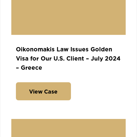
Oikonomakis Law Issues Golden
Visa for Our U.S. Client – July 2024
– Greece
View Case