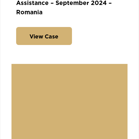
Assistance – September 2024 –
Romania
View Case