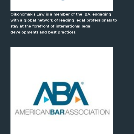
Oikonomakis Law is a member of the IBA, engaging
with a global network of leading legal professionals to
stay at the forefront of international legal
developments and best practices.