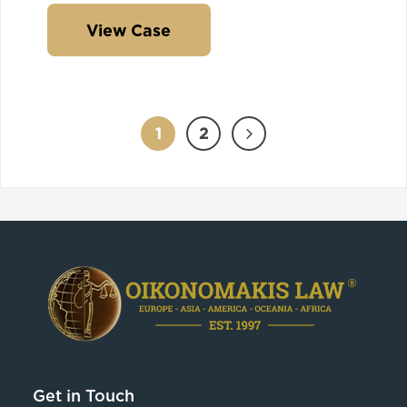
View Case
1
2
Get in Touch