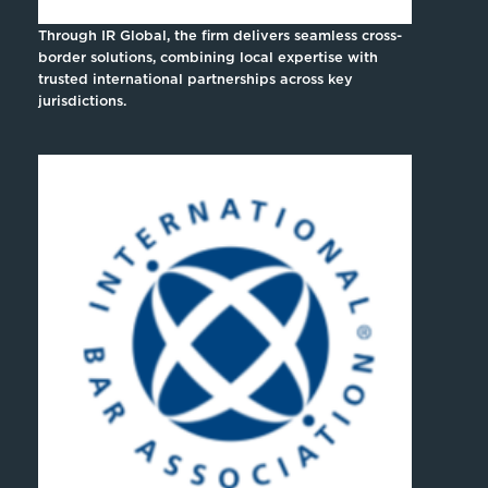
Through IR Global, the firm delivers seamless cross-
border solutions, combining local expertise with
trusted international partnerships across key
jurisdictions.