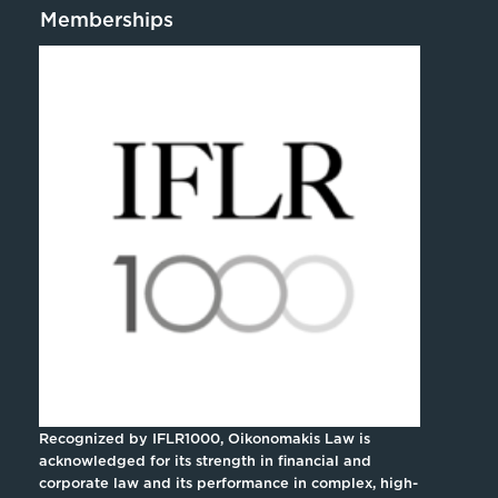
Memberships
Recognized by IFLR1000, Oikonomakis Law is
acknowledged for its strength in financial and
corporate law and its performance in complex, high-