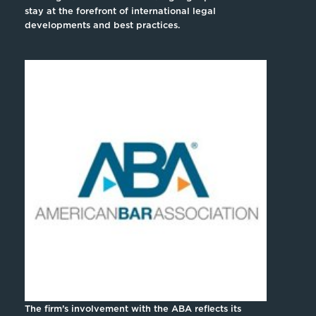
stay at the forefront of international legal
developments and best practices.
The firm’s involvement with the ABA reflects its