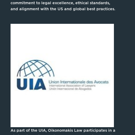
commitment to legal excellence, ethical standards,
and alignment with the US and global best practices.
As part of the UIA, Oikonomakis Law participates in a