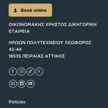
Book online
ΟΙΚΟΝΟΜΑΚΗΣ ΧΡΗΣΤΟΣ ΔΙΚΗΓΟΡΙΚΗ
ΕΤΑΙΡΕΙΑ
ΗΡΩΩΝ ΠΟΛΥΤΕΧΝΕΙΟΥ ΛΕΩΦΟΡΟΣ
42-44
18535 ΠΕΙΡΑΙΑΣ ΑΤΤΙΚΗΣ
Policies