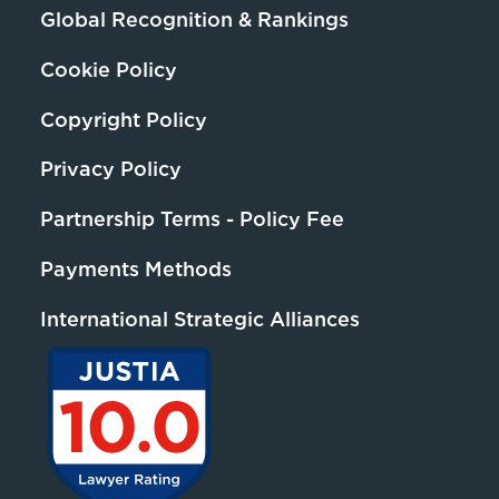
Global Recognition & Rankings
Cookie Policy
Copyright Policy
Privacy Policy
Partnership Terms - Policy Fee
Payments Methods
International Strategic Alliances