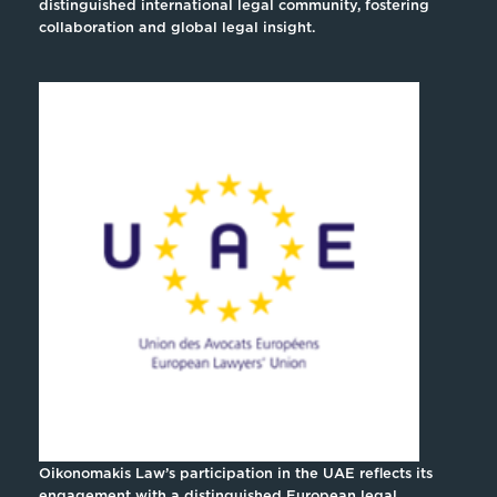
distinguished international legal community, fostering
collaboration and global legal insight.
Oikonomakis Law’s participation in the UAE reflects its
engagement with a distinguished European legal