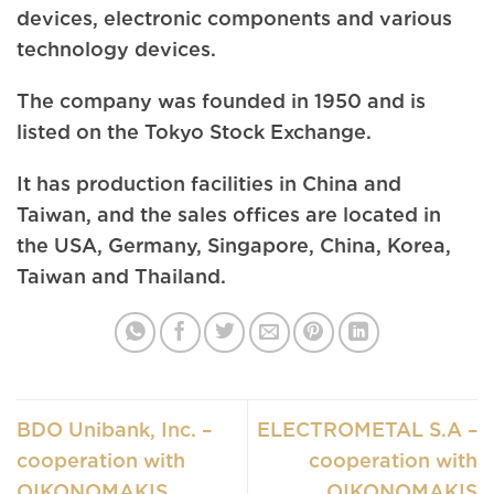
devices, electronic components and various
technology devices.
The company was founded in 1950 and is
listed on the Tokyo Stock Exchange.
It has production facilities in China and
Taiwan, and the sales offices are located in
the USA, Germany, Singapore, China, Korea,
Taiwan and Thailand.
BDO Unibank, Inc. –
ELECTROMETAL S.A –
cooperation with
cooperation with
OIKONOMAKIS
OIKONOMAKIS