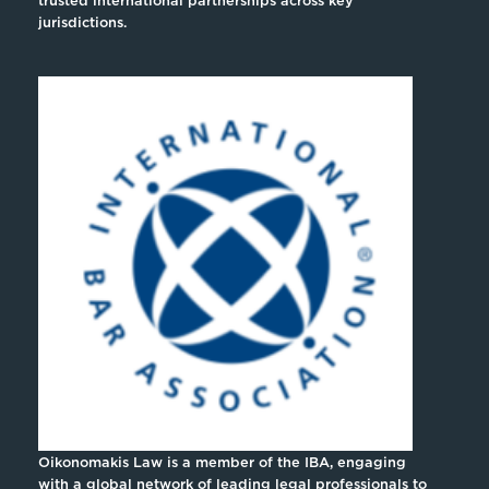
trusted international partnerships across key
jurisdictions.
Oikonomakis Law is a member of the IBA, engaging
with a global network of leading legal professionals to