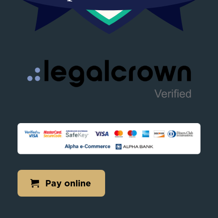
Pay online