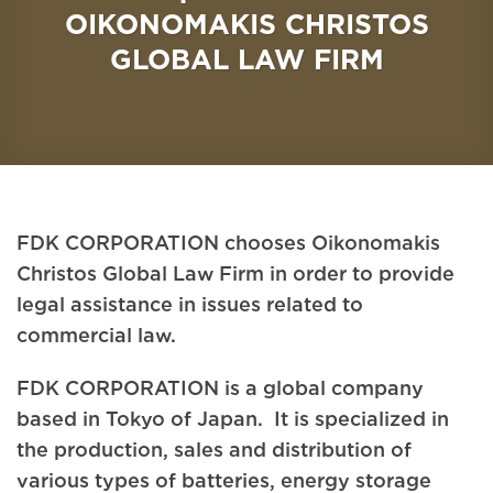
OIKONOMAKIS CHRISTOS
GLOBAL LAW FIRM
FDK CORPORATION chooses Oikonomakis
Christos Global Law Firm in order to provide
legal assistance in issues related to
commercial law.
FDK CORPORATION is a global company
based in Tokyo of Japan. It is specialized in
the production, sales and distribution of
various types of batteries, energy storage