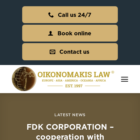
Skip
to
Call us 24/7
content
Book online
Contact us
LATEST NEWS
FDK CORPORATION –
cooperation with