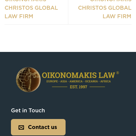
CHRISTOS GLOBAL
CHRISTOS GLOBAL
LAW FIRM
LAW FIRM
Get in Touch
Contact us