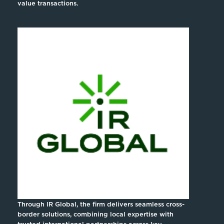
value transactions.
Through IR Global, the firm delivers seamless cross-
border solutions, combining local expertise with