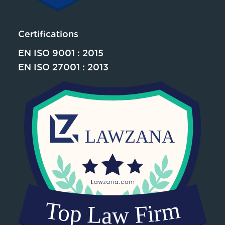
Certifications
EN ISO 9001 : 2015
EN ISO 27001 : 2013