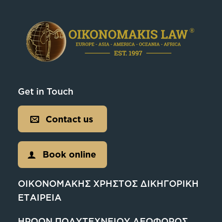
Get in Touch
Contact us
Book online
ΟΙΚΟΝΟΜΑΚΗΣ ΧΡΗΣΤΟΣ ΔΙΚΗΓΟΡΙΚΗ
ΕΤΑΙΡΕΙΑ
ΗΡΩΩΝ ΠΟΛΥΤΕΧΝΕΙΟΥ ΛΕΩΦΟΡΟΣ