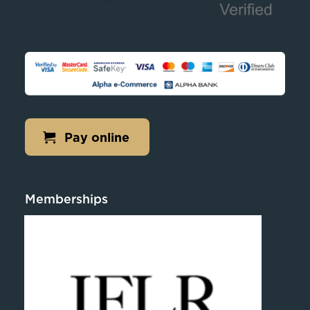
Pay online
Memberships