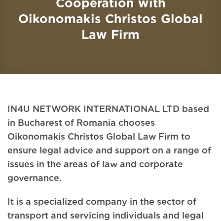
Cooperation with
Oikonomakis Christos Global
Law Firm
IN4U NETWORK INTERNATIONAL LTD based
in Bucharest of Romania chooses
Oikonomakis Christos Global Law Firm to
ensure legal advice and support on a range of
issues in the areas of law and corporate
governance.
It is a specialized company in the sector of
transport and servicing individuals and legal