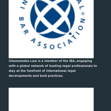
Oikonomakis Law is a member of the IBA, engaging
with a global network of leading legal professionals to
stay at the forefront of international legal
developments and best practices.