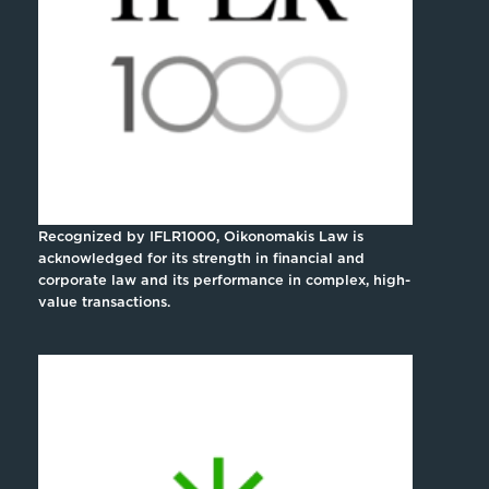
Recognized by IFLR1000, Oikonomakis Law is
acknowledged for its strength in financial and
corporate law and its performance in complex, high-
value transactions.