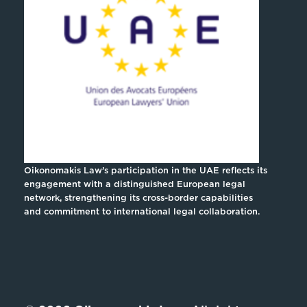
Oikonomakis Law’s participation in the UAE reflects its
engagement with a distinguished European legal
network, strengthening its cross-border capabilities
and commitment to international legal collaboration.