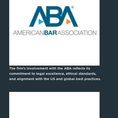
The firm’s involvement with the ABA reflects its
commitment to legal excellence, ethical standards,
and alignment with the US and global best practices.