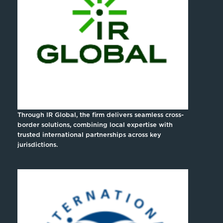
Through IR Global, the firm delivers seamless cross-
border solutions, combining local expertise with
trusted international partnerships across key
jurisdictions.