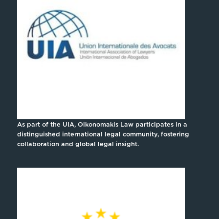
As part of the UIA, Oikonomakis Law participates in a
distinguished international legal community, fostering
collaboration and global legal insight.