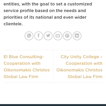
entities, with the goal to set a customized
service profile based on the needs and
priorities of its national and even wider
clientele.
El Blue Consulting-
City Unity College –
Cooperation with
Cooperation with
Oikonomakis Christos
Oikonomakis Christos
Global Law Firm
Global Law Firm