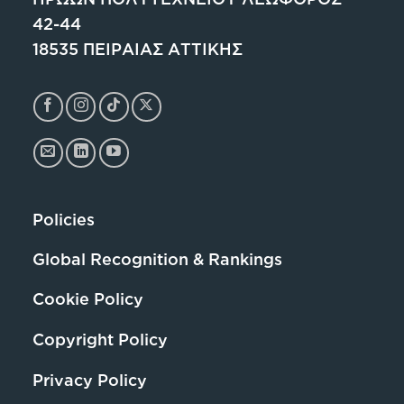
42-44
18535 ΠΕΙΡΑΙΑΣ ΑΤΤΙΚΗΣ
Policies
Global Recognition & Rankings
Cookie Policy
Copyright Policy
Privacy Policy