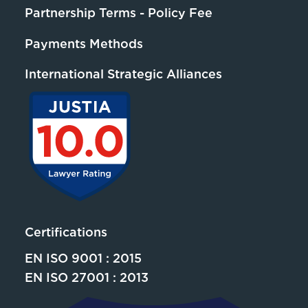
Partnership Terms - Policy Fee
Payments Methods
International Strategic Alliances
Certifications
EN ISO 9001 : 2015
EN ISO 27001 : 2013