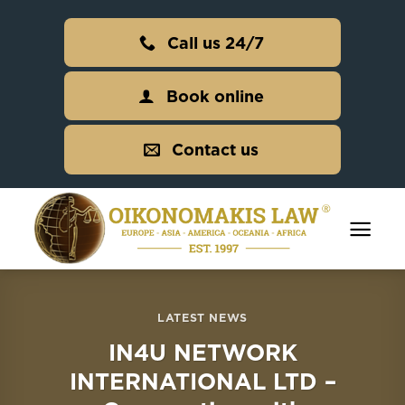
Skip
to
Call us 24/7
content
Book online
Contact us
LATEST NEWS
IN4U NETWORK
INTERNATIONAL LTD –