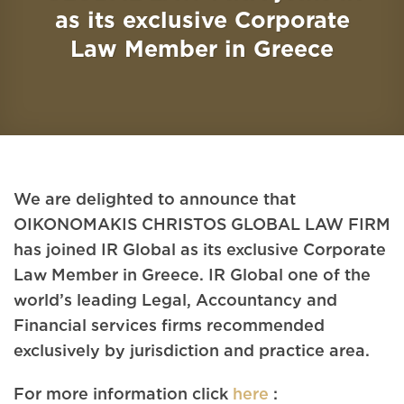
as its exclusive Corporate
Law Member in Greece
We are delighted to announce that
OIKONOMAKIS CHRISTOS GLOBAL LAW FIRM
has joined IR Global as its exclusive Corporate
Law Member in Greece. IR Global one of the
world’s leading Legal, Accountancy and
Financial services firms recommended
exclusively by jurisdiction and practice area.
For more information click
here
: