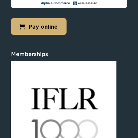
Pay online
Memberships