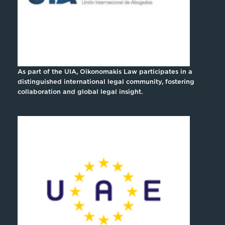
As part of the UIA, Oikonomakis Law participates in a
distinguished international legal community, fostering
collaboration and global legal insight.