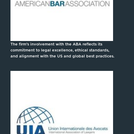
The firm’s involvement with the ABA reflects its
commitment to legal excellence, ethical standards,
and alignment with the US and global best practices.