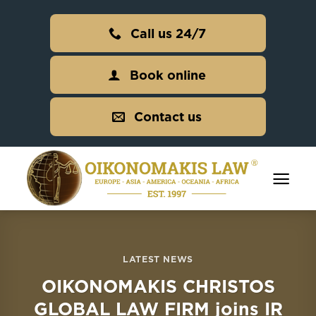
Skip
to
Call us 24/7
content
Book online
Contact us
LATEST NEWS
OIKONOMAKIS CHRISTOS
GLOBAL LAW FIRM joins IR