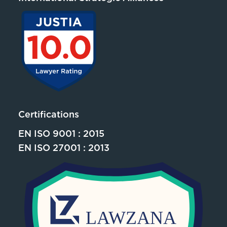
Certifications
EN ISO 9001 : 2015
EN ISO 27001 : 2013