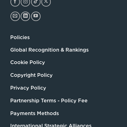
Policies
Global Recognition & Rankings
Cookie Policy
Copyright Policy
Privacy Policy
Partnership Terms - Policy Fee
Payments Methods
International Strategic Alliances