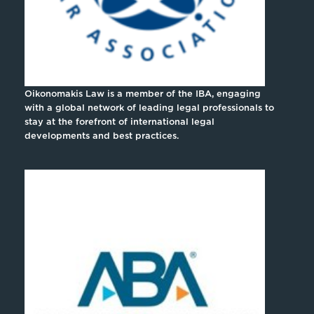
Oikonomakis Law is a member of the IBA, engaging
with a global network of leading legal professionals to
stay at the forefront of international legal
developments and best practices.