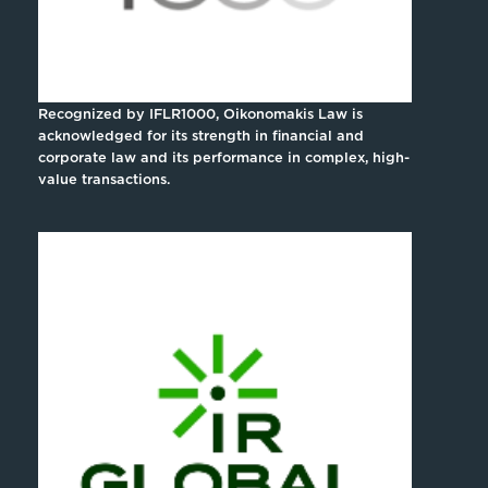
Recognized by IFLR1000, Oikonomakis Law is
acknowledged for its strength in financial and
corporate law and its performance in complex, high-
value transactions.