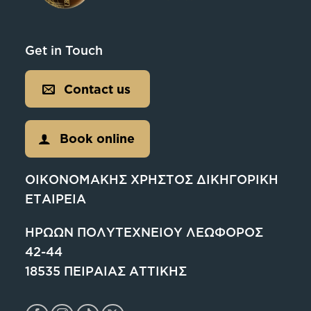
Get in Touch
Contact us
Book online
ΟΙΚΟΝΟΜΑΚΗΣ ΧΡΗΣΤΟΣ ΔΙΚΗΓΟΡΙΚΗ
ΕΤΑΙΡΕΙΑ
ΗΡΩΩΝ ΠΟΛΥΤΕΧΝΕΙΟΥ ΛΕΩΦΟΡΟΣ
42-44
18535 ΠΕΙΡΑΙΑΣ ΑΤΤΙΚΗΣ