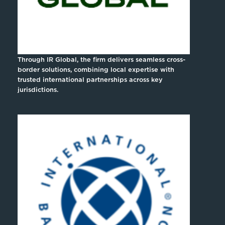
Through IR Global, the firm delivers seamless cross-
border solutions, combining local expertise with
trusted international partnerships across key
jurisdictions.