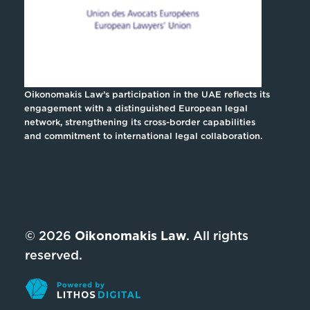
Oikonomakis Law’s participation in the UAE reflects its
engagement with a distinguished European legal
network, strengthening its cross-border capabilities
and commitment to international legal collaboration.
© 2026
Oikonomakis Law
. All rights
reserved.