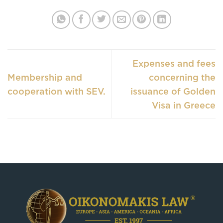
Expenses and fees
Membership and
concerning the
cooperation with SEV.
issuance of Golden
Visa in Greece