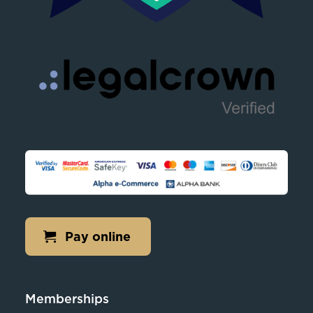
Pay online
Memberships