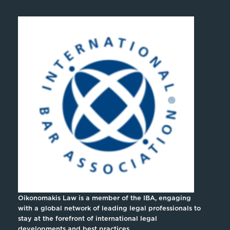
Oikonomakis Law is a member of the IBA, engaging
with a global network of leading legal professionals to
stay at the forefront of international legal
developments and best practices.