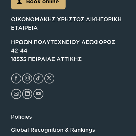
Book online
ΟΙΚΟΝΟΜΑΚΗΣ ΧΡΗΣΤΟΣ ΔΙΚΗΓΟΡΙΚΗ
ΕΤΑΙΡΕΙΑ
ΗΡΩΩΝ ΠΟΛΥΤΕΧΝΕΙΟΥ ΛΕΩΦΟΡΟΣ
42-44
18535 ΠΕΙΡΑΙΑΣ ΑΤΤΙΚΗΣ
Policies
Global Recognition & Rankings