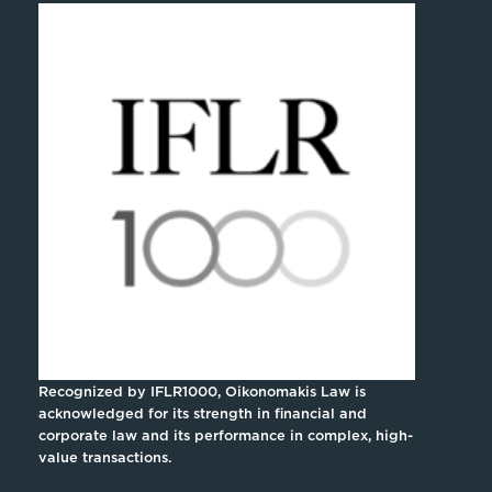
Recognized by IFLR1000, Oikonomakis Law is
acknowledged for its strength in financial and
corporate law and its performance in complex, high-
value transactions.