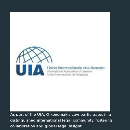
As part of the UIA, Oikonomakis Law participates in a
distinguished international legal community, fostering
collaboration and global legal insight.