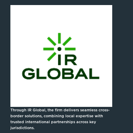
Through IR Global, the firm delivers seamless cross-
border solutions, combining local expertise with
trusted international partnerships across key
jurisdictions.