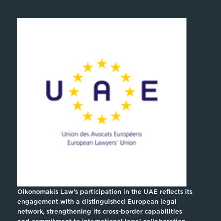
Oikonomakis Law’s participation in the UAE reflects its
engagement with a distinguished European legal
network, strengthening its cross-border capabilities