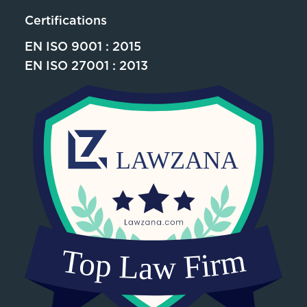
Certifications
EN ISO 9001 : 2015
EN ISO 27001 : 2013