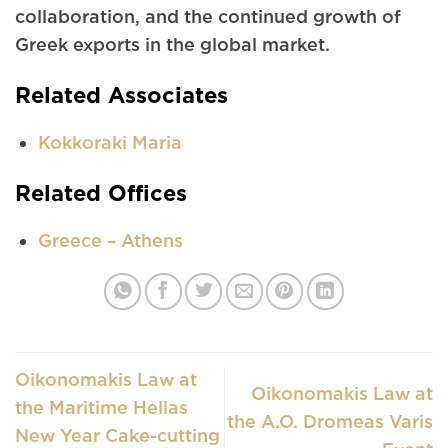
collaboration, and the continued growth of
Greek exports in the global market.
Related Associates
Kokkoraki Maria
Related Offices
Greece – Athens
Oikonomakis Law at
Oikonomakis Law at
the Maritime Hellas
the A.O. Dromeas Varis
New Year Cake-cutting