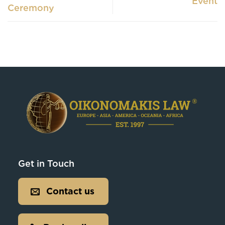
Event
Ceremony
Get in Touch
Contact us