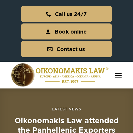
Skip
to
Call us 24/7
content
Book online
Contact us
LATEST NEWS
Oikonomakis Law attended
the Panhellenic Exporters