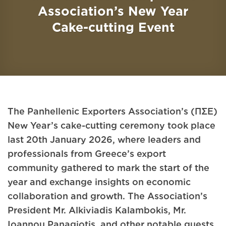
Association’s New Year
Cake-cutting Event
The Panhellenic Exporters Association’s (ΠΣΕ)
New Year’s cake-cutting ceremony took place
last 20th January 2026, where leaders and
professionals from Greece’s export
community gathered to mark the start of the
year and exchange insights on economic
collaboration and growth. The Association’s
President Mr. Alkiviadis Kalambokis, Mr.
Ioannou Panagiotis, and other notable guests