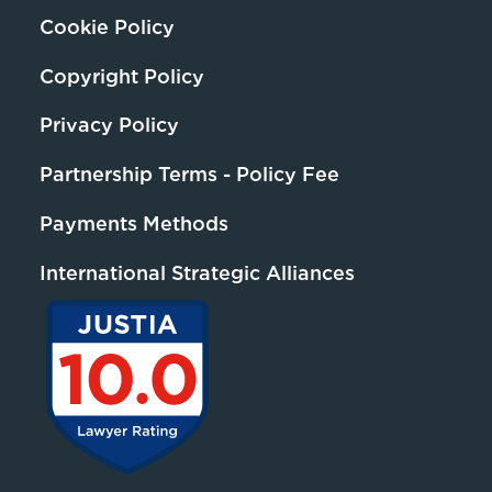
Cookie Policy
Copyright Policy
Privacy Policy
Partnership Terms - Policy Fee
Payments Methods
International Strategic Alliances