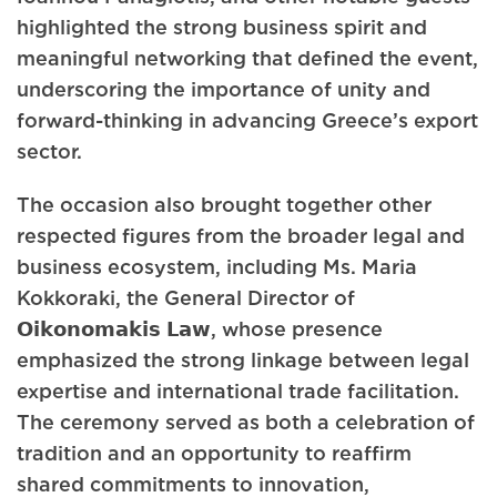
highlighted the strong business spirit and
meaningful networking that defined the event,
underscoring the importance of unity and
forward-thinking in advancing Greece’s export
sector.
The occasion also brought together other
respected figures from the broader legal and
business ecosystem, including Ms. Maria
Kokkoraki, the General Director of
𝗢𝗶𝗸𝗼𝗻𝗼𝗺𝗮𝗸𝗶𝘀 𝗟𝗮𝘄, whose presence
emphasized the strong linkage between legal
expertise and international trade facilitation.
The ceremony served as both a celebration of
tradition and an opportunity to reaffirm
shared commitments to innovation,