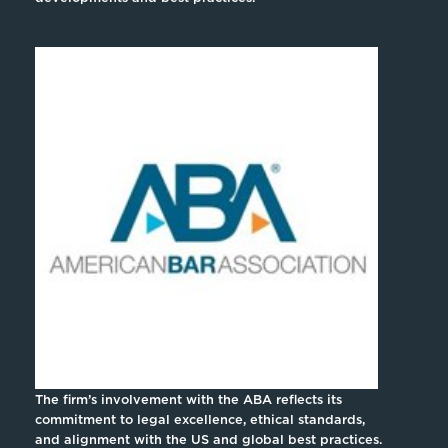
The firm’s involvement with the ABA reflects its
commitment to legal excellence, ethical standards,
and alignment with the US and global best practices.