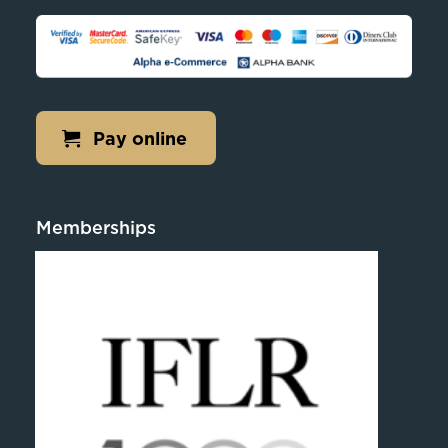
Pay online
Memberships