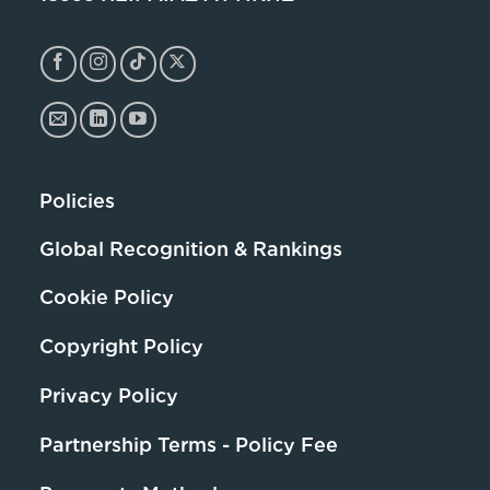
Policies
Global Recognition & Rankings
Cookie Policy
Copyright Policy
Privacy Policy
Partnership Terms - Policy Fee