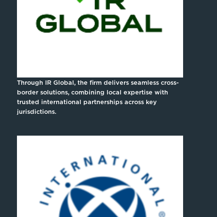
Through IR Global, the firm delivers seamless cross-
border solutions, combining local expertise with
trusted international partnerships across key
jurisdictions.