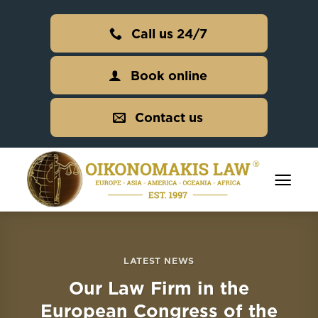
Skip
to
Call us 24/7
content
Book online
Contact us
LATEST NEWS
Our Law Firm in the
European Congress of the