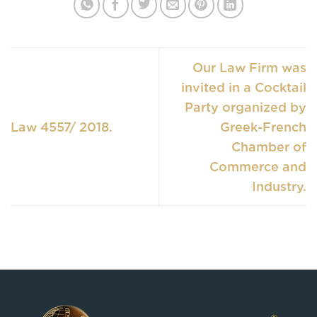
Our Law Firm was
invited in a Cocktail
Party organized by
Law 4557/ 2018.
Greek-French
Chamber of
Commerce and
Industry.