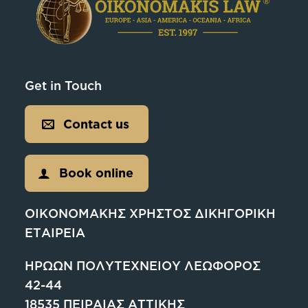
Get in Touch
Contact us
Book online
ΟΙΚΟΝΟΜΑΚΗΣ ΧΡΗΣΤΟΣ ΔΙΚΗΓΟΡΙΚΗ
ΕΤΑΙΡΕΙΑ
ΗΡΩΩΝ ΠΟΛΥΤΕΧΝΕΙΟΥ ΛΕΩΦΟΡΟΣ
42-44
18535 ΠΕΙΡΑΙΑΣ ΑΤΤΙΚΗΣ