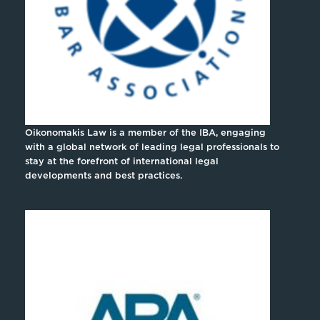
Oikonomakis Law is a member of the IBA, engaging
with a global network of leading legal professionals to
stay at the forefront of international legal
developments and best practices.