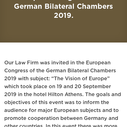
German Bilateral Chambers
2019.
Our Law Firm was invited in the European
Congress of the German Bilateral Chambers
2019 with subject: “The Vision of Europe”
which took place on 19 and 20 September
2019 in the hotel Hilton Athens. The goals and
objectives of this event was to inform the
audience for major European subjects and to
promote cooperation between Germany and
other countries. In this event there was more