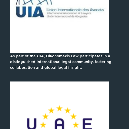
As part of the UIA, Oikonomakis Law participates in a
distinguished international legal community, fostering
collaboration and global legal insight.