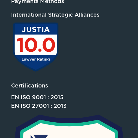
Payments Methods
International Strategic Alliances
Certifications
EN ISO 9001 : 2015
EN ISO 27001 : 2013