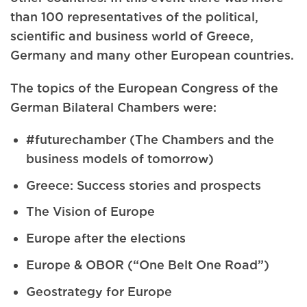
than 100 representatives of the political,
scientific and business world of Greece,
Germany and many other European countries.
The topics of the European Congress of the
German Bilateral Chambers were:
#futurechamber (The Chambers and the
business models of tomorrow)
Greece: Success stories and prospects
The Vision of Europe
Europe after the elections
Europe & OBOR (“One Belt One Road”)
Geostrategy for Europe