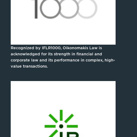
Recognized by IFLR1000, Oikonomakis Law is
acknowledged for its strength in financial and
corporate law and its performance in complex, high-
value transactions.