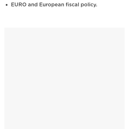
EURO and European fiscal policy.