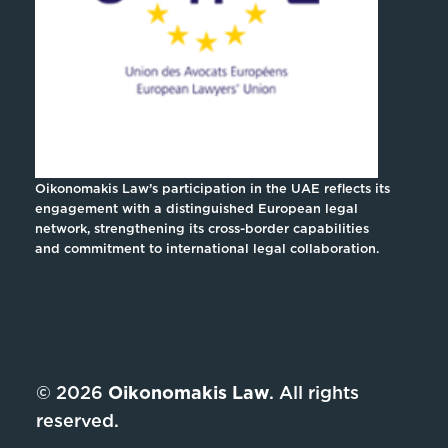
Oikonomakis Law’s participation in the UAE reflects its
engagement with a distinguished European legal
network, strengthening its cross-border capabilities
and commitment to international legal collaboration.
© 2026
Oikonomakis Law
. All rights
reserved.