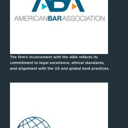
The firm’s involvement with the ABA reflects its
commitment to legal excellence, ethical standards,
and alignment with the US and global best practices.