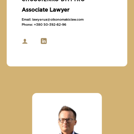
Associate Lawyer
Email:
lawyerua@oikonomakislaw.com
Phone:
+380 50-392-82-96