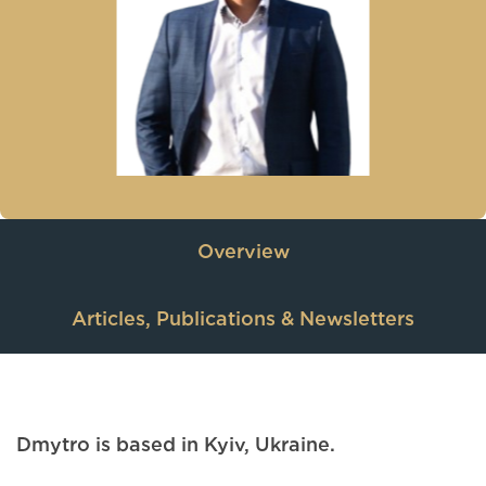
Overview
Articles, Publications & Newsletters
Dmytro is based in Kyiv, Ukraine.