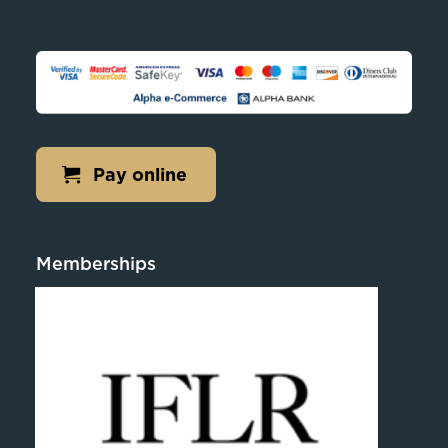
Pay online
Memberships