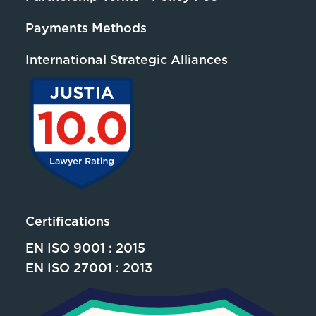
Payments Methods
International Strategic Alliances
Certifications
EN ISO 9001 : 2015
EN ISO 27001 : 2013