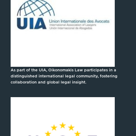
As part of the UIA, Oikonomakis Law participates in a
distinguished international legal community, fostering
collaboration and global legal insight.