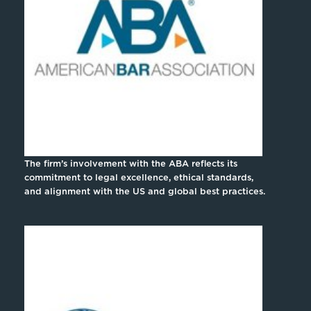
The firm’s involvement with the ABA reflects its
commitment to legal excellence, ethical standards,
and alignment with the US and global best practices.