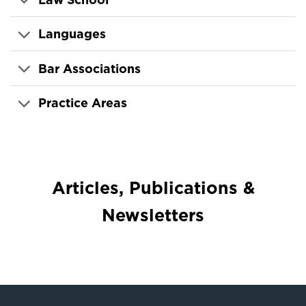
Languages
Bar Associations
Practice Areas
Articles, Publications &
Newsletters