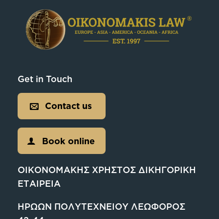
Get in Touch
Contact us
Book online
ΟΙΚΟΝΟΜΑΚΗΣ ΧΡΗΣΤΟΣ ΔΙΚΗΓΟΡΙΚΗ
ΕΤΑΙΡΕΙΑ
ΗΡΩΩΝ ΠΟΛΥΤΕΧΝΕΙΟΥ ΛΕΩΦΟΡΟΣ