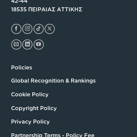
42-44
18535 ΠΕΙΡΑΙΑΣ ΑΤΤΙΚΗΣ
Policies
Global Recognition & Rankings
Cookie Policy
Copyright Policy
Privacy Policy
Partnership Terms - Policy Fee