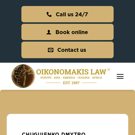
Skip
to
Call us 24/7
content
Book online
Contact us
CHUGUIENKO DMYTRO