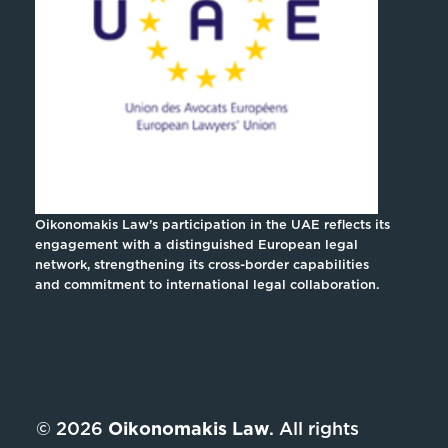
Oikonomakis Law’s participation in the UAE reflects its
engagement with a distinguished European legal
network, strengthening its cross-border capabilities
and commitment to international legal collaboration.
© 2026
Oikonomakis Law
. All rights