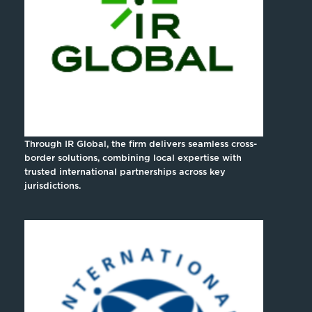
Through IR Global, the firm delivers seamless cross-
border solutions, combining local expertise with
trusted international partnerships across key
jurisdictions.