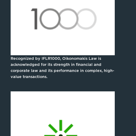
Recognized by IFLR1000, Oikonomakis Law is
acknowledged for its strength in financial and
corporate law and its performance in complex, high-
value transactions.