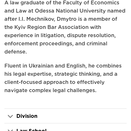
A law graduate of the Faculty of Economics
and Law at Odessa National University named
after I.I. Mechnikov, Dmytro is a member of
the Kyiv Region Bar Association with
experience in litigation, dispute resolution,
enforcement proceedings, and criminal
defense.
Fluent in Ukrainian and English, he combines
his legal expertise, strategic thinking, and a
client-focused approach to effectively
navigate complex legal challenges.
Division
Law School