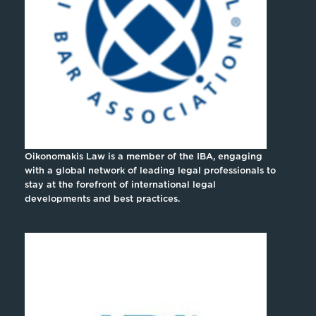
Oikonomakis Law is a member of the IBA, engaging
with a global network of leading legal professionals to
stay at the forefront of international legal
developments and best practices.