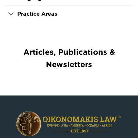
Practice Areas
Articles, Publications &
Newsletters