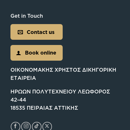
Get in Touch
Contact us
Book online
ΟΙΚΟΝΟΜΑΚΗΣ ΧΡΗΣΤΟΣ ΔΙΚΗΓΟΡΙΚΗ
ΕΤΑΙΡΕΙΑ
ΗΡΩΩΝ ΠΟΛΥΤΕΧΝΕΙΟΥ ΛΕΩΦΟΡΟΣ
42-44
18535 ΠΕΙΡΑΙΑΣ ΑΤΤΙΚΗΣ