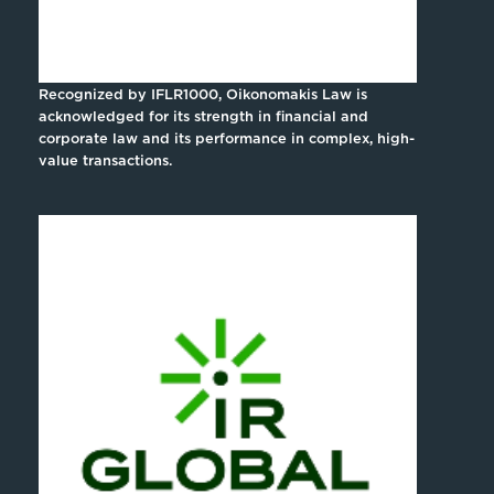
Recognized by IFLR1000, Oikonomakis Law is
acknowledged for its strength in financial and
corporate law and its performance in complex, high-
value transactions.