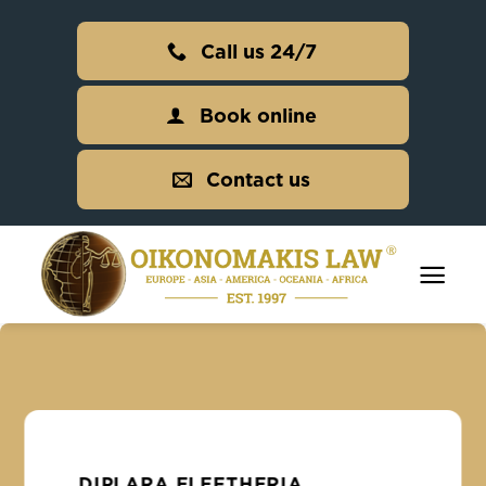
Skip
to
Call us 24/7
content
Book online
Contact us
DIPLARA ELEFTHERIA