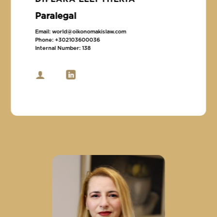
Paralegal
Email:
world@oikonomakislaw.com
Phone:
+302103600036
Internal Number:
138