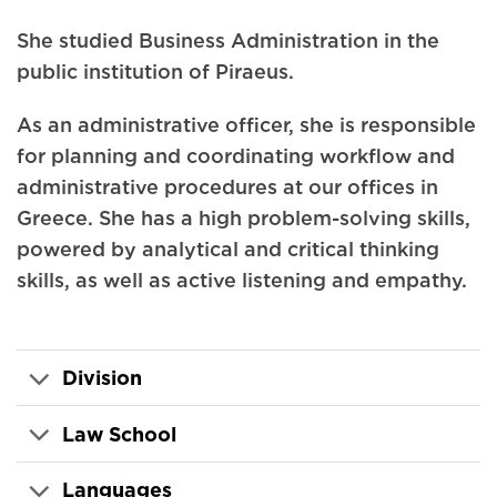
She studied Business Administration in the
public institution of Piraeus.
As an administrative officer, she is responsible
for planning and coordinating workflow and
administrative procedures at our offices in
Greece. She has a high problem-solving skills,
powered by analytical and critical thinking
skills, as well as active listening and empathy.
Division
Law School
Languages