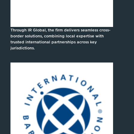
Through IR Global, the firm delivers seamless cross-
border solutions, combining local expertise with
trusted international partnerships across key
jurisdictions.