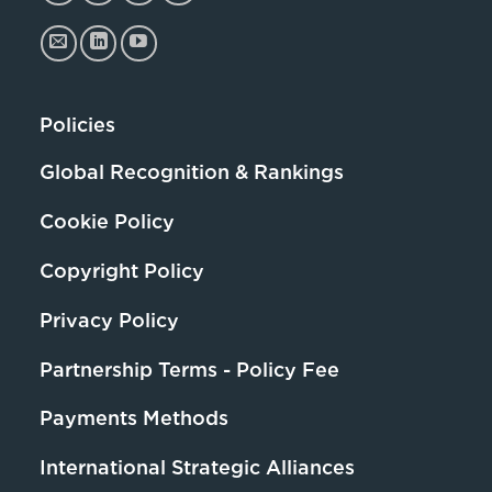
Policies
Global Recognition & Rankings
Cookie Policy
Copyright Policy
Privacy Policy
Partnership Terms - Policy Fee
Payments Methods
International Strategic Alliances