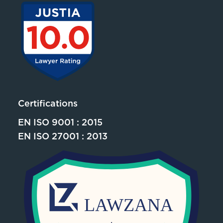
Certifications
EN ISO 9001 : 2015
EN ISO 27001 : 2013