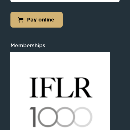
Pay online
Memberships