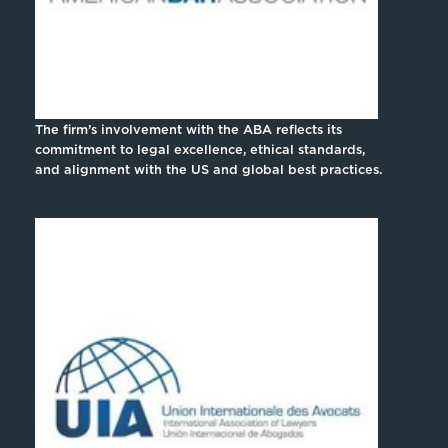
The firm’s involvement with the ABA reflects its
commitment to legal excellence, ethical standards,
and alignment with the US and global best practices.