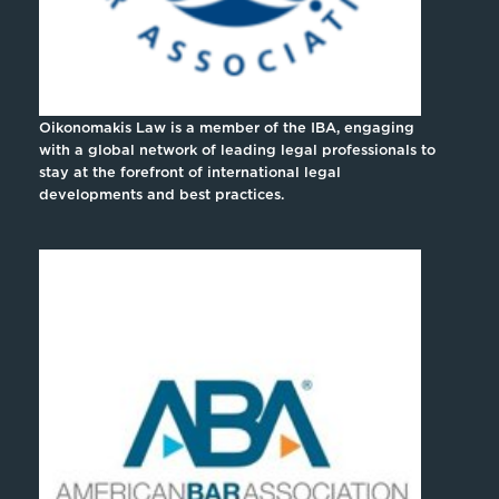
Oikonomakis Law is a member of the IBA, engaging
with a global network of leading legal professionals to
stay at the forefront of international legal
developments and best practices.