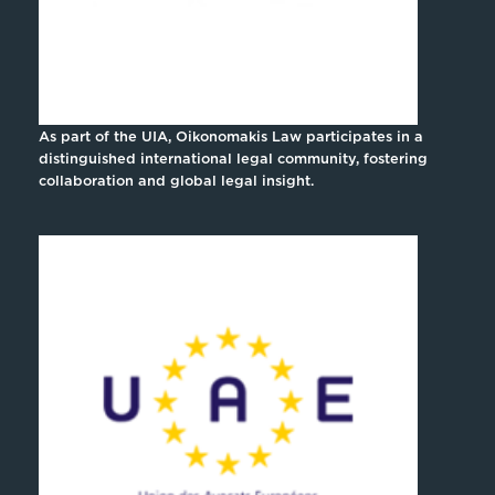
As part of the UIA, Oikonomakis Law participates in a
distinguished international legal community, fostering
collaboration and global legal insight.