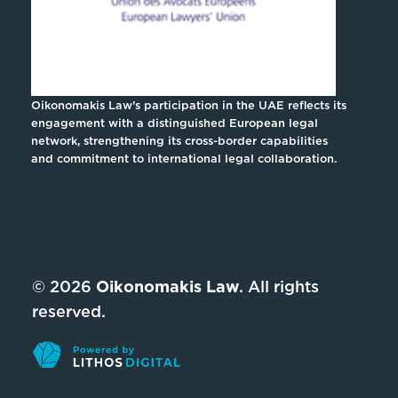
Oikonomakis Law’s participation in the UAE reflects its
engagement with a distinguished European legal
network, strengthening its cross-border capabilities
and commitment to international legal collaboration.
© 2026
Oikonomakis Law
. All rights
reserved.