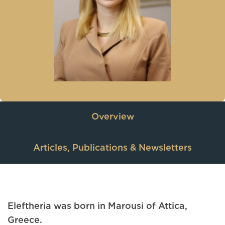
Overview
Articles, Publications & Newsletters
Eleftheria was born in Marousi of Attica,
Greece.