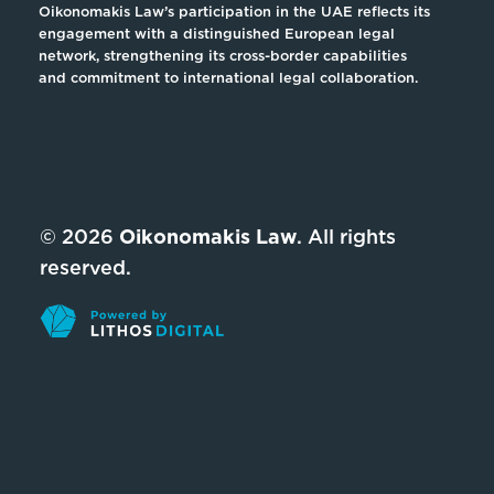
Oikonomakis Law’s participation in the UAE reflects its
engagement with a distinguished European legal
network, strengthening its cross-border capabilities
and commitment to international legal collaboration.
© 2026
Oikonomakis Law
. All rights
reserved.