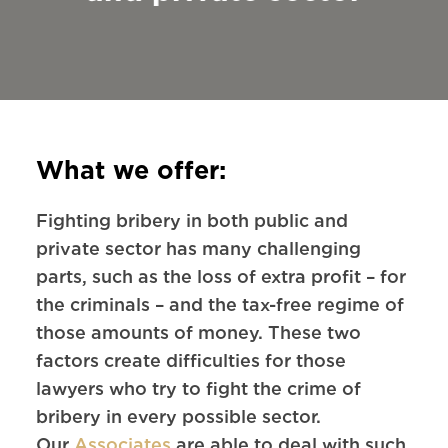
What we offer:
Fighting bribery in both public and
private sector has many challenging
parts, such as the loss of extra profit – for
the criminals – and the tax-free regime of
those amounts of money. These two
factors create difficulties for those
lawyers who try to fight the crime of
bribery in every possible sector.
Our
Associates
are able to deal with such