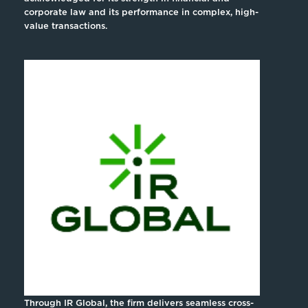
corporate law and its performance in complex, high-
value transactions.
Through IR Global, the firm delivers seamless cross-