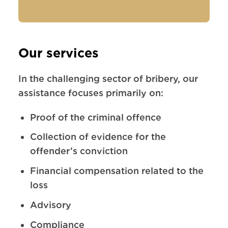
Our services
In the challenging sector of bribery, our
assistance focuses primarily on:
Proof of the criminal offence
Collection of evidence for the
offender’s conviction
Financial compensation related to the
loss
Advisory
Compliance