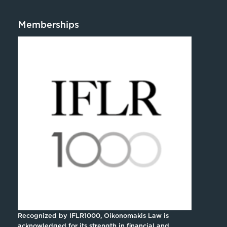
Memberships
Recognized by IFLR1000, Oikonomakis Law is
acknowledged for its strength in financial and