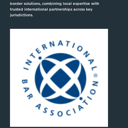
border solutions, combining local expertise with
trusted international partnerships across key
jurisdictions.