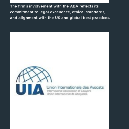
The firm’s involvement with the ABA reflects its
commitment to legal excellence, ethical standards,
and alignment with the US and global best practices.