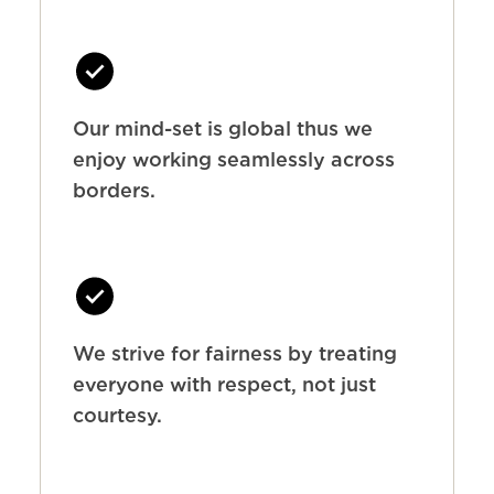
Our mind-set is global thus we
enjoy working seamlessly across
borders.
We strive for fairness by treating
everyone with respect, not just
courtesy.