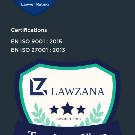
Certifications
EN ISO 9001 : 2015
EN ISO 27001 : 2013