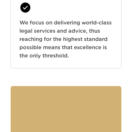
We focus on delivering world-class
legal services and advice, thus
reaching for the highest standard
possible means that excellence is
the only threshold.