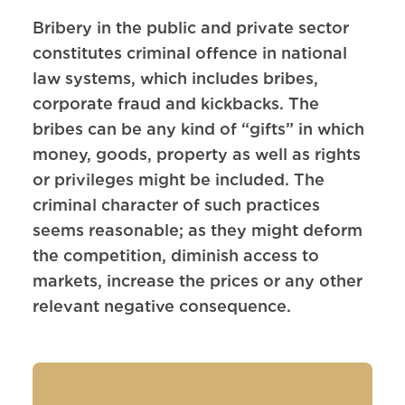
Bribery in the public and private sector
constitutes criminal offence in national
law systems, which includes bribes,
corporate fraud and kickbacks. The
bribes can be any kind of “gifts” in which
money, goods, property as well as rights
or privileges might be included. The
criminal character of such practices
seems reasonable; as they might deform
the competition, diminish access to
markets, increase the prices or any other
relevant negative consequence.