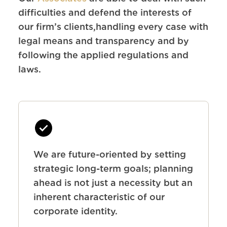
difficulties and defend the interests of
our firm’s clients,handling every case with
legal means and transparency and by
following the applied regulations and
laws.
We are future-oriented by setting
strategic long-term goals; planning
ahead is not just a necessity but an
inherent characteristic of our
corporate identity.