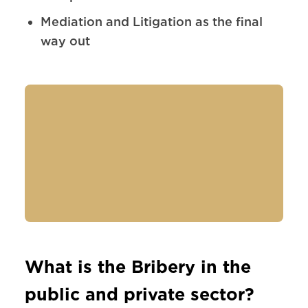
Mediation and Litigation as the final
way out
What is the Bribery in the
public and private sector?