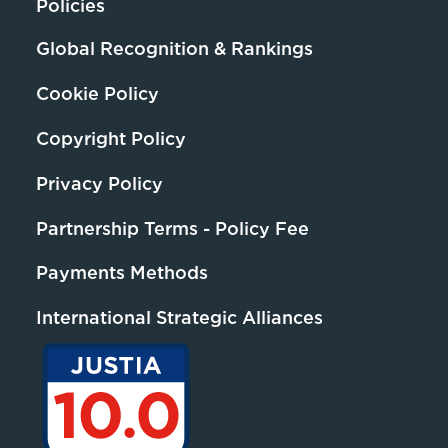
Policies
Global Recognition & Rankings
Cookie Policy
Copyright Policy
Privacy Policy
Partnership Terms - Policy Fee
Payments Methods
International Strategic Alliances