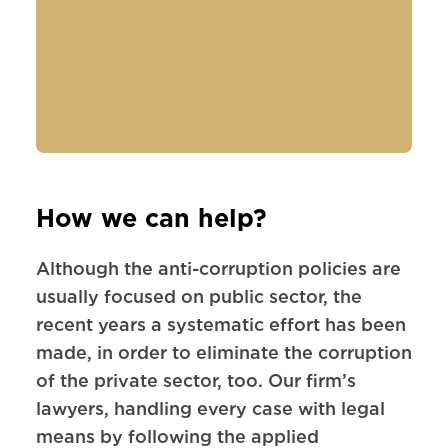
How we can help?
Although the anti-corruption policies are
usually focused on public sector, the
recent years a systematic effort has been
made, in order to eliminate the corruption
of the private sector, too. Our firm’s
lawyers, handling every case with legal
means by following the applied