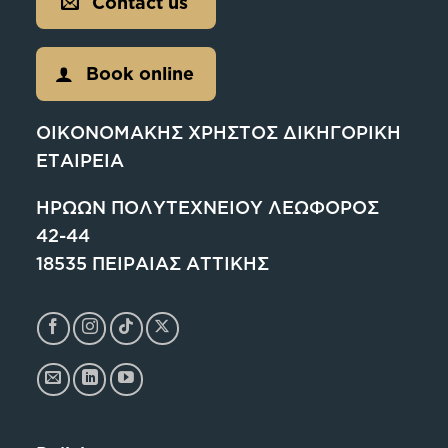
Contact us
Book online
ΟΙΚΟΝΟΜΑΚΗΣ ΧΡΗΣΤΟΣ ΔΙΚΗΓΟΡΙΚΗ
ΕΤΑΙΡΕΙΑ
ΗΡΩΩΝ ΠΟΛΥΤΕΧΝΕΙΟΥ ΛΕΩΦΟΡΟΣ
42-44
18535 ΠΕΙΡΑΙΑΣ ΑΤΤΙΚΗΣ