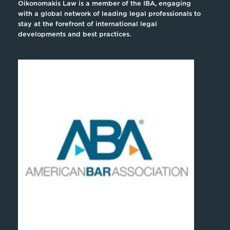
Oikonomakis Law is a member of the IBA, engaging
with a global network of leading legal professionals to
stay at the forefront of international legal
developments and best practices.