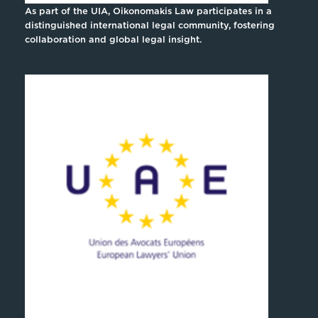
As part of the UIA, Oikonomakis Law participates in a
distinguished international legal community, fostering
collaboration and global legal insight.