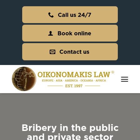
Skip
to
Call us 24/7
content
Book online
Contact us
Bribery in the public
and private sector