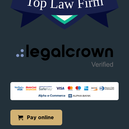
Pay online