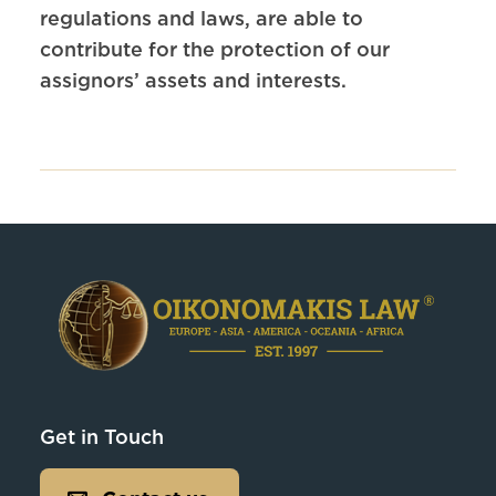
regulations and laws, are able to
contribute for the protection of our
assignors’ assets and interests.
Get in Touch