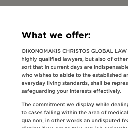
What we offer:
OIKONOMAKIS CHRISTOS GLOBAL LAW F
highly qualified lawyers, but also of other
sort that in current days are indispensab
who wishes to abide to the established 
everyday living standards, shall be repre
safeguarding your interests effectively.
The commitment we display while dealing
to cases falling within the area of medical
qua non, in other words an undisputed fe