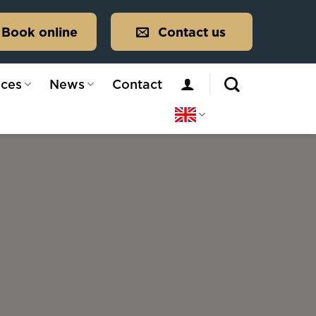
Book online
Contact us
ices
News
Contact