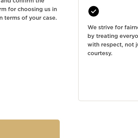
y and confirm the
rm for choosing us in
in terms of your case.
We strive for fair
by treating every
with respect, not j
courtesy.