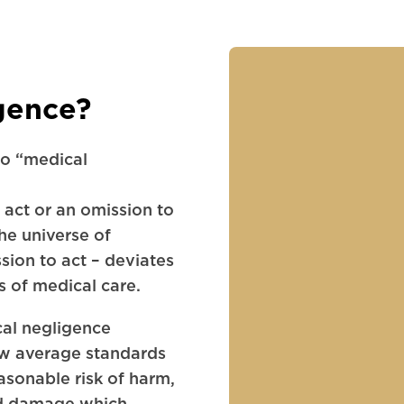
gence?
to “medical
 act or an omission to
the universe of
sion to act – deviates
s of medical care.
cal negligence
ow average standards
asonable risk of harm,
red damage which