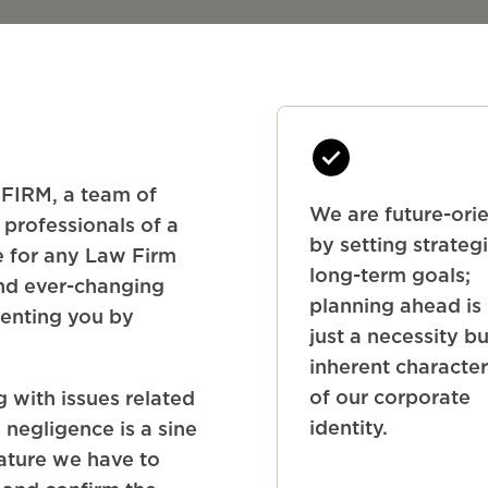
IRM, a team of
We are future-ori
 professionals of a
by setting strateg
le for any Law Firm
long-term goals;
and ever-changing
planning ahead is
senting you by
just a necessity b
inherent character
of our corporate
 with issues related
identity.
 negligence is a sine
ature we have to