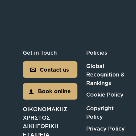
Get in Touch
Policies
Global
Contact us
Recognition &
Rankings
Book online
Cookie Policy
Copyright
ΟΙΚΟΝΟΜΑΚΗΣ
Policy
ΧΡΗΣΤΟΣ
ΔΙΚΗΓΟΡΙΚΗ
Privacy Policy
ΕΤΑΙΡΕΙΑ