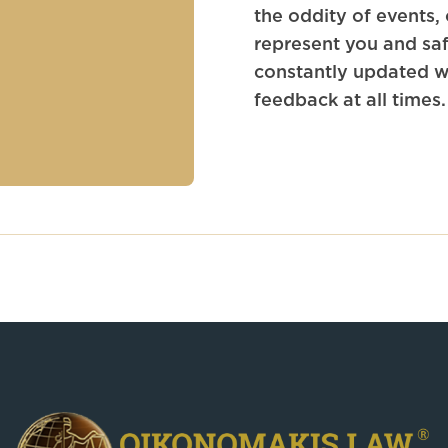
the oddity of events,
represent you and saf
constantly updated wh
feedback at all times.