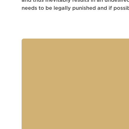
needs to be legally punished and if possib