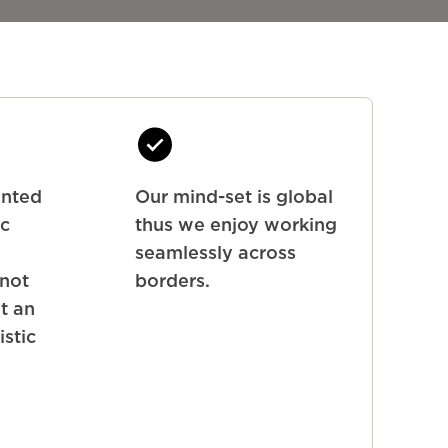
ented
Our mind-set is global
ic
thus we enjoy working
seamlessly across
 not
borders.
ut an
istic