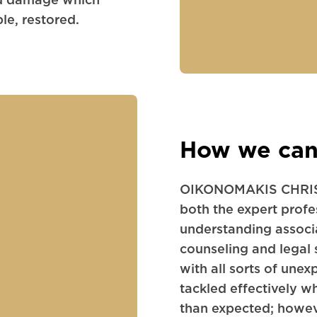
le, restored.
How we can
OIKONOMAKIS CHRIS
both the expert profes
understanding associ
counseling and legal 
with all sorts of unex
tackled effectively 
than expected; howeve