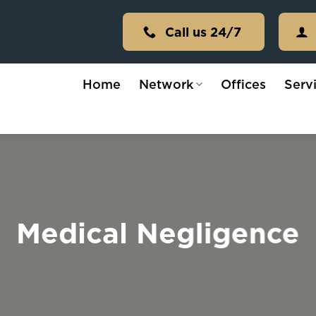
Call us 24/7
Home
Network
Offices
Serv
Medical Negligence