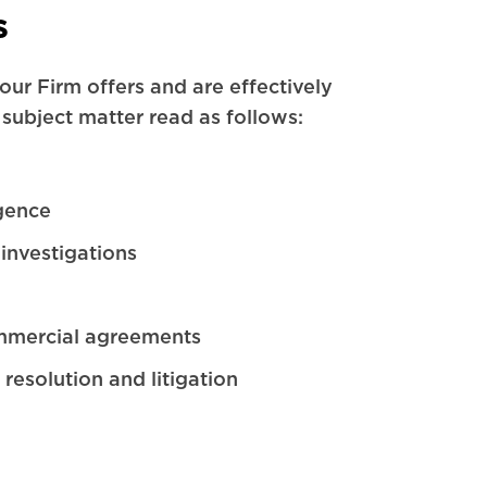
s
our Firm offers and are effectively
 subject matter read as follows:
gence
investigations
mmercial agreements
 resolution and litigation