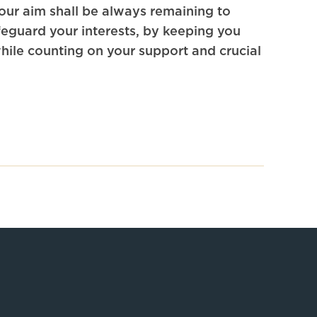
 our aim shall be always remaining to
eguard your interests, by keeping you
ile counting on your support and crucial