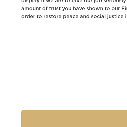
display if we are to take our job seriousl
amount of trust you have shown to our Fi
order to restore peace and social justice 