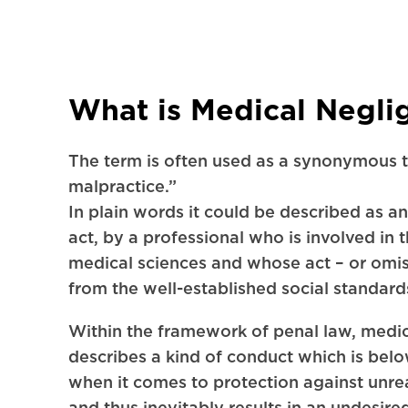
What is Medical Negli
The term is often used as a synonymous 
malpractice.”
In plain words it could be described as an
act, by a professional who is involved in 
medical sciences and whose act – or omis
from the well-established social standard
Within the framework of penal law, medi
describes a kind of conduct which is bel
when it comes to protection against unre
and thus inevitably results in an undesi