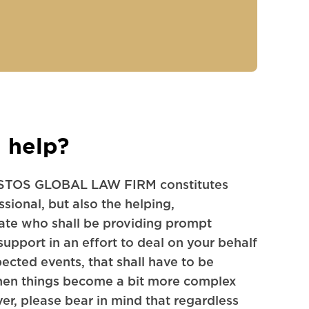
 help?
TOS GLOBAL LAW FIRM constitutes
sional, but also the helping,
ate who shall be providing prompt
support in an effort to deal on your behalf
pected events, that shall have to be
when things become a bit more complex
r, please bear in mind that regardless