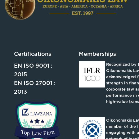
Certifications
Memberships
Recognized by 
EN ISO 9001 :
Oikonomakis La
2015
acknowledged fo
EN ISO 27001 :
strength in fina
corporate law an
2013
performance in 
high-value trans
Oikonomakis Law
member of the I
engaging with a
network of lead