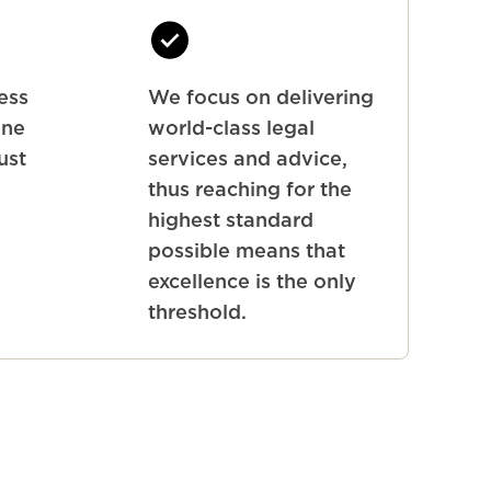
ness
We focus on delivering
one
world-class legal
ust
services and advice,
thus reaching for the
highest standard
possible means that
excellence is the only
threshold.