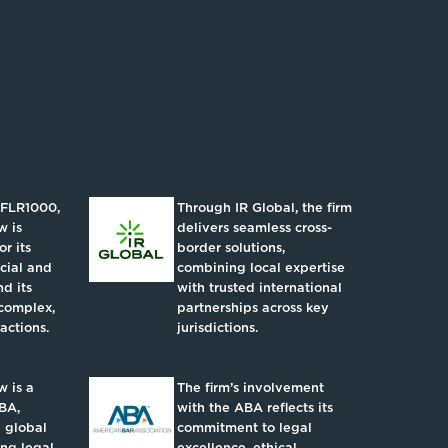
IFLR1000,
Through IR Global, the firm
w is
delivers seamless cross-
r its
border solutions,
ncial and
combining local expertise
d its
with trusted international
complex,
partnerships across key
actions.
jurisdictions.
 is a
The firm’s involvement
BA,
with the ABA reflects its
 global
commitment to legal
ing legal
excellence, ethical