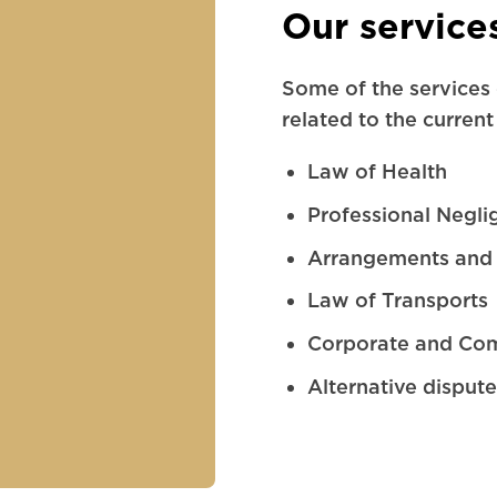
Our service
Some of the services 
related to the current
Law of Health
Professional Negli
Arrangements and 
Law of Transports
Corporate and Co
Alternative dispute