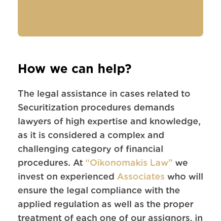
How we can help?
The legal assistance in cases related to
Securitization procedures demands
lawyers of high expertise and knowledge,
as it is considered a complex and
challenging category of financial
procedures. At
“Oikonomakis Law”
we
invest on experienced
Associates
who will
ensure the legal compliance with the
applied regulation as well as the proper
treatment of each one of our assignors, in