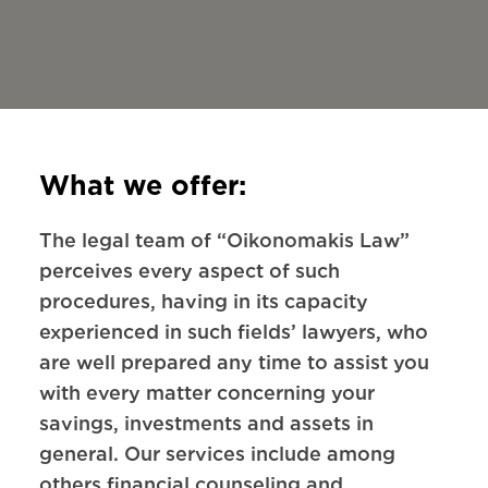
What we offer:
The legal team of “Oikonomakis Law”
perceives every aspect of such
procedures, having in its capacity
experienced in such fields’ lawyers, who
are well prepared any time to assist you
with every matter concerning your
savings, investments and assets in
general. Our services include among
others financial counseling and