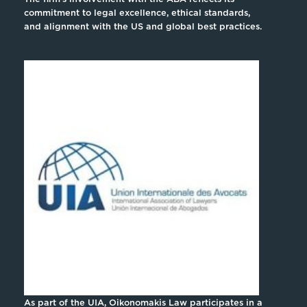
commitment to legal excellence, ethical standards,
and alignment with the US and global best practices.
As part of the UIA, Oikonomakis Law participates in a