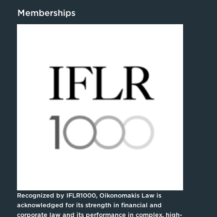
Memberships
Recognized by IFLR1000, Oikonomakis Law is
acknowledged for its strength in financial and
corporate law and its performance in complex, high-