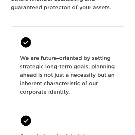
guaranteed protecton of your assets.
We are future-oriented by setting
strategic long-term goals; planning
ahead is not just a necessity but an
inherent characteristic of our
corporate identity.