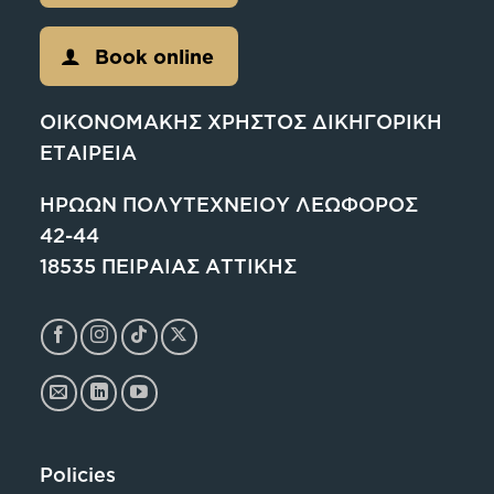
Book online
ΟΙΚΟΝΟΜΑΚΗΣ ΧΡΗΣΤΟΣ ΔΙΚΗΓΟΡΙΚΗ
ΕΤΑΙΡΕΙΑ
ΗΡΩΩΝ ΠΟΛΥΤΕΧΝΕΙΟΥ ΛΕΩΦΟΡΟΣ
42-44
18535 ΠΕΙΡΑΙΑΣ ΑΤΤΙΚΗΣ
Policies