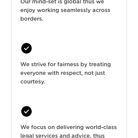
Our mind-set is global thus we
enjoy working seamlessly across
borders.
We strive for fairness by treating
everyone with respect, not just
courtesy.
We focus on delivering world-class
legal services and advice, thus