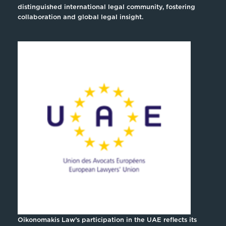
distinguished international legal community, fostering
collaboration and global legal insight.
Oikonomakis Law’s participation in the UAE reflects its