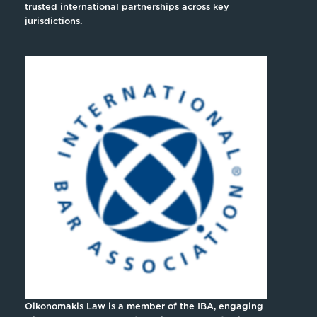
trusted international partnerships across key
jurisdictions.
Oikonomakis Law is a member of the IBA, engaging