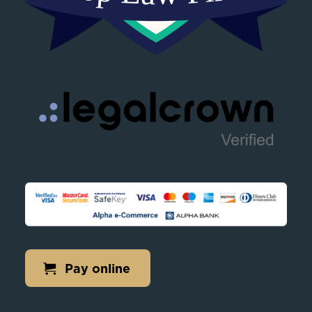
Pay online