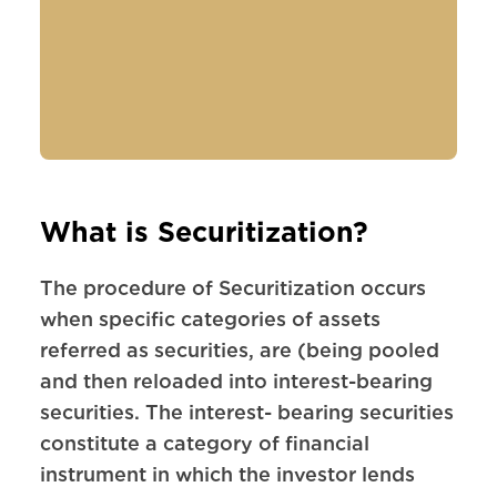
What is Securitization?
The procedure of Securitization occurs
when specific categories of assets
referred as securities, are (being pooled
and then reloaded into interest-bearing
securities. The interest- bearing securities
constitute a category of financial
instrument in which the investor lends