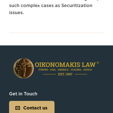
such complex cases as Securitization
issues.
Get in Touch
Contact us