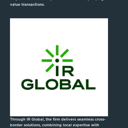
value transactions.
Through IR Global, the firm delivers seamless cross-
border solutions, combining local expertise with