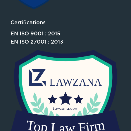
Certifications
EN ISO 9001 : 2015
EN ISO 27001 : 2013