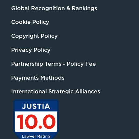
Global Recognition & Rankings
Cookie Policy
Copyright Policy
Privacy Policy
Partnership Terms - Policy Fee
Payments Methods
International Strategic Alliances