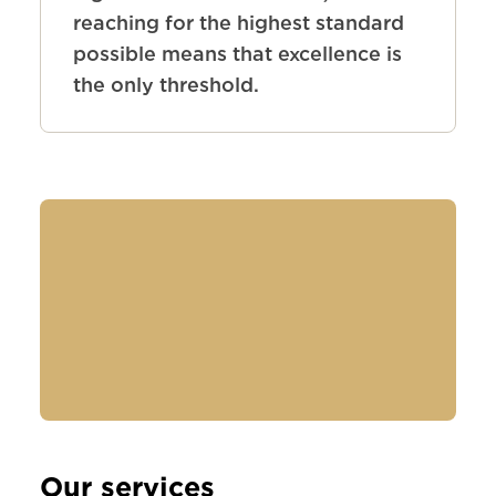
reaching for the highest standard
possible means that excellence is
the only threshold.
Our services