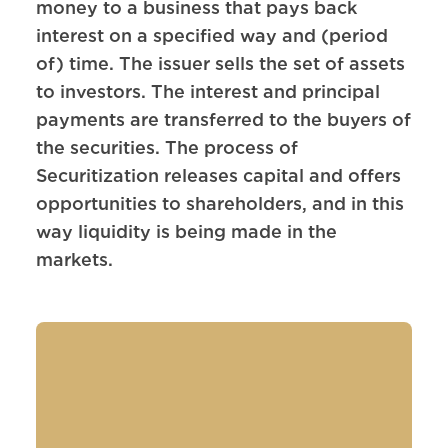
money to a business that pays back
interest on a specified way and (period
of) time. The issuer sells the set of assets
to investors. The interest and principal
payments are transferred to the buyers of
the securities. The process of
Securitization releases capital and offers
opportunities to shareholders, and in this
way liquidity is being made in the
markets.