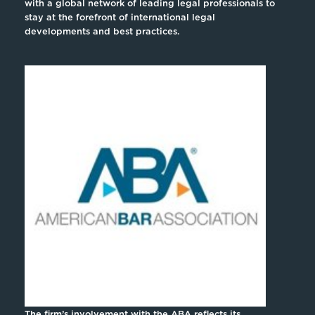
with a global network of leading legal professionals to
stay at the forefront of international legal
developments and best practices.
The firm’s involvement with the ABA reflects its