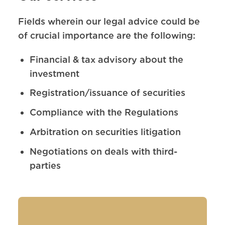
Fields wherein our legal advice could be
of crucial importance are the following:
Financial & tax advisory about the
investment
Registration/issuance of securities
Compliance with the Regulations
Arbitration on securities litigation
Negotiations on deals with third-
parties