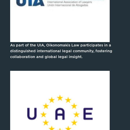
As part of the UIA, Oikonomakis Law participates in a
distinguished international legal community, fostering
collaboration and global legal insight.