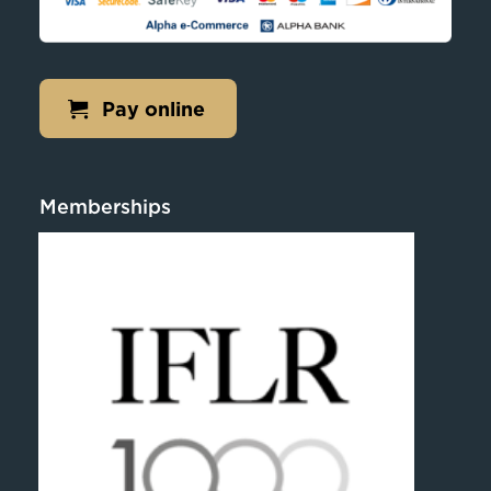
Pay online
Memberships