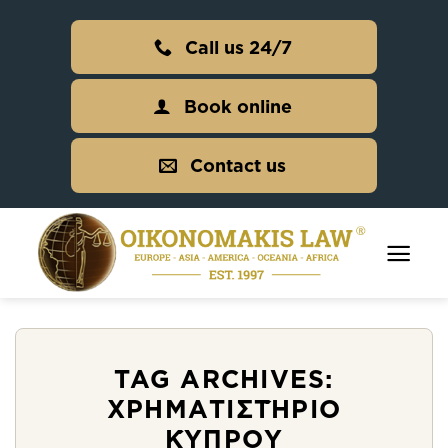
Skip
to
Call us 24/7
content
Book online
Contact us
TAG ARCHIVES:
ΧΡΗΜΑΤΙΣΤΉΡΙΟ
ΚΎΠΡΟΥ