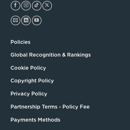
Policies
Global Recognition & Rankings
Cookie Policy
Copyright Policy
Privacy Policy
Partnership Terms - Policy Fee
Payments Methods