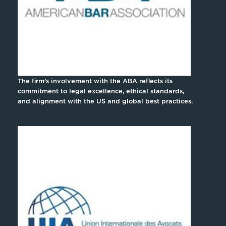
The firm’s involvement with the ABA reflects its
commitment to legal excellence, ethical standards,
and alignment with the US and global best practices.