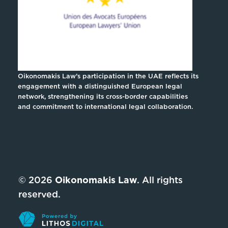
Oikonomakis Law’s participation in the UAE reflects its
engagement with a distinguished European legal
network, strengthening its cross-border capabilities
and commitment to international legal collaboration.
© 2026
Oikonomakis Law
. All rights
reserved.