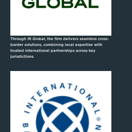
Through IR Global, the firm delivers seamless cross-
border solutions, combining local expertise with
trusted international partnerships across key
jurisdictions.