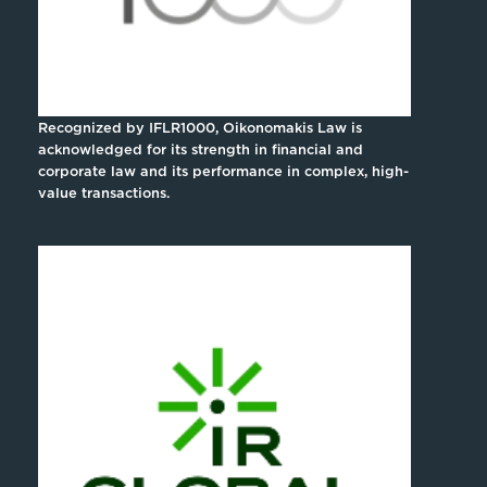
Recognized by IFLR1000, Oikonomakis Law is
acknowledged for its strength in financial and
corporate law and its performance in complex, high-
value transactions.