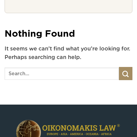
Nothing Found
It seems we can’t find what you’re looking for.
Perhaps searching can help.