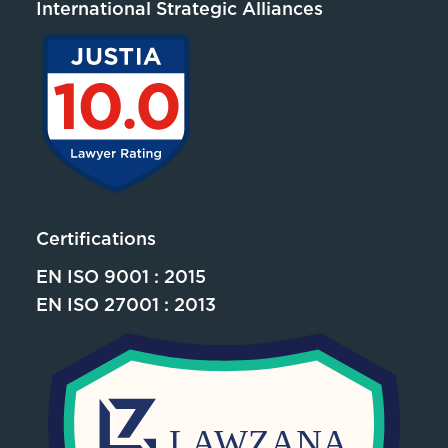
International Strategic Alliances
Certifications
EN ISO 9001 : 2015
EN ISO 27001 : 2013