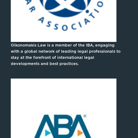
Oikonomakis Law is a member of the IBA, engaging
with a global network of leading legal professionals to
stay at the forefront of international legal
developments and best practices.