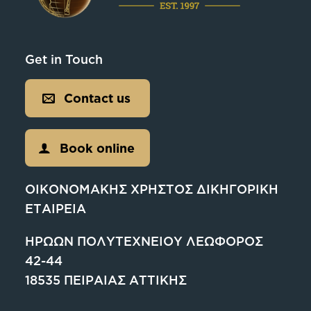
Get in Touch
Contact us
Book online
ΟΙΚΟΝΟΜΑΚΗΣ ΧΡΗΣΤΟΣ ΔΙΚΗΓΟΡΙΚΗ
ΕΤΑΙΡΕΙΑ
ΗΡΩΩΝ ΠΟΛΥΤΕΧΝΕΙΟΥ ΛΕΩΦΟΡΟΣ
42-44
18535 ΠΕΙΡΑΙΑΣ ΑΤΤΙΚΗΣ