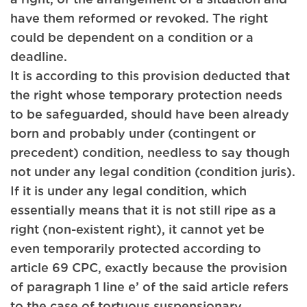
have them reformed or revoked. The right
could be dependent on a condition or a
deadline.
It is according to this provision deducted that
the right whose temporary protection needs
to be safeguarded, should have been already
born and probably under (contingent or
precedent) condition, needless to say though
not under any legal condition (condition juris).
If it is under any legal condition, which
essentially means that it is not still ripe as a
right (non-existent right), it cannot yet be
even temporarily protected according to
article 69 CPC, exactly because the provision
of paragraph 1 line e’ of the said article refers
to the case of tortuous suspensionary