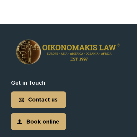
Get in Touch
Contact us
Book online