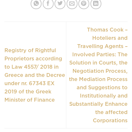
Thomas Cook –
Hoteliers and
Travelling Agents –
Registry of Rightful
Involved Parties: The
Proprietors according
Solution in Courts, the
to Law 4557/ 2018 in
Negotiation Process,
Greece and the Decree
the Mediation Process
under nr. 67343 EX
and Suggestions to
2019 of the Greek
Institutionally and
Minister of Finance
Substantially Enhance
the affected
Corporations