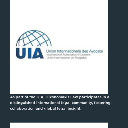
As part of the UIA, Oikonomakis Law participates in a
distinguished international legal community, fostering
collaboration and global legal insight.