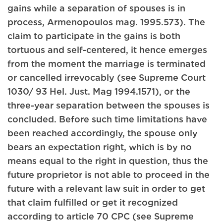
gains while a separation of spouses is in
process, Armenopoulos mag. 1995.573). The
claim to participate in the gains is both
tortuous and self-centered, it hence emerges
from the moment the marriage is terminated
or cancelled irrevocably (see Supreme Court
1030/ 93 Hel. Just. Mag 1994.1571), or the
three-year separation between the spouses is
concluded. Before such time limitations have
been reached accordingly, the spouse only
bears an expectation right, which is by no
means equal to the right in question, thus the
future proprietor is not able to proceed in the
future with a relevant law suit in order to get
that claim fulfilled or get it recognized
according to article 70 CPC (see Supreme