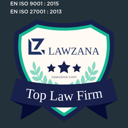
EN ISO 9001 : 2015
EN ISO 27001 : 2013