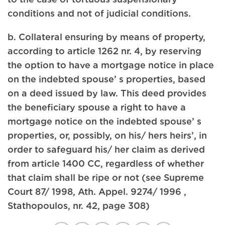
conditions and not of judicial conditions.
b. Collateral ensuring by means of property,
according to article 1262 nr. 4, by reserving
the option to have a mortgage notice in place
on the indebted spouse’ s properties, based
on a deed issued by law. This deed provides
the beneficiary spouse a right to have a
mortgage notice on the indebted spouse’ s
properties, or, possibly, on his/ hers heirs’, in
order to safeguard his/ her claim as derived
from article 1400 CC, regardless of whether
that claim shall be ripe or not (see Supreme
Court 87/ 1998, Ath. Appel. 9274/ 1996 ,
Stathopoulos, nr. 42, page 308)