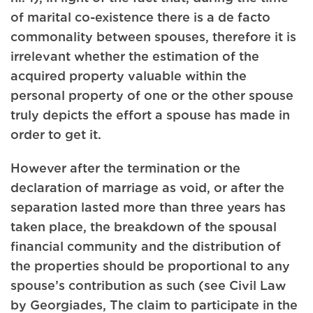
of marital co-existence there is a de facto
commonality between spouses, therefore it is
irrelevant whether the estimation of the
acquired property valuable within the
personal property of one or the other spouse
truly depicts the effort a spouse has made in
order to get it.
However after the termination or the
declaration of marriage as void, or after the
separation lasted more than three years has
taken place, the breakdown of the spousal
financial community and the distribution of
the properties should be proportional to any
spouse’s contribution as such (see Civil Law
by Georgiades, The claim to participate in the