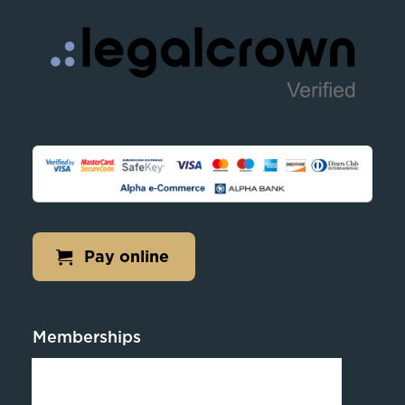
Pay online
Memberships