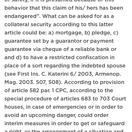
behavior that this claim of his/ hers has been
endangered”. What can be asked for as a
collateral security according to this latter
article could be: a) mortgage, b) pledge, c)
guarantee set by a guarantor or payment
guarantee via cheque of a reliable bank or
and d) to have a restricted confiscation in
place of a sort regarding the indebted spouse
(see First Ins. C. Katerini 6/ 2003, Armenop.
Mag. 2003. 507, 508). According to provision
of article 582 par. 1 CPC, according to the
special procedure of articles 683 to 703 Court
houses, in case of emergencies or in order to
avoid an upcoming danger, could order
interim measures in order to get or safeguard
a right, or the arrangement of a situation and