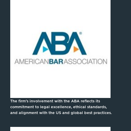
The firm’s involvement with the ABA reflects its
commitment to legal excellence, ethical standards,
and alignment with the US and global best practices.