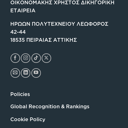
ΟΙΚΟΝΟΜΑΚΗΣ ΧΡΗΣΤΟΣ ΔΙΚΗΓΟΡΙΚΗ
ΕΤΑΙΡΕΙΑ
ΗΡΩΩΝ ΠΟΛΥΤΕΧΝΕΙΟΥ ΛΕΩΦΟΡΟΣ
42-44
18535 ΠΕΙΡΑΙΑΣ ΑΤΤΙΚΗΣ
Policies
Global Recognition & Rankings
Cookie Policy