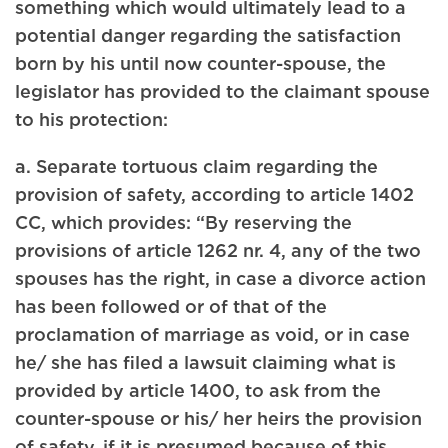
something which would ultimately lead to a
potential danger regarding the satisfaction
born by his until now counter-spouse, the
legislator has provided to the claimant spouse
to his protection:
a. Separate tortuous claim regarding the
provision of safety, according to article 1402
CC, which provides: “By reserving the
provisions of article 1262 nr. 4, any of the two
spouses has the right, in case a divorce action
has been followed or of that of the
proclamation of marriage as void, or in case
he/ she has filed a lawsuit claiming what is
provided by article 1400, to ask from the
counter-spouse or his/ her heirs the provision
of safety, if it is presumed because of this