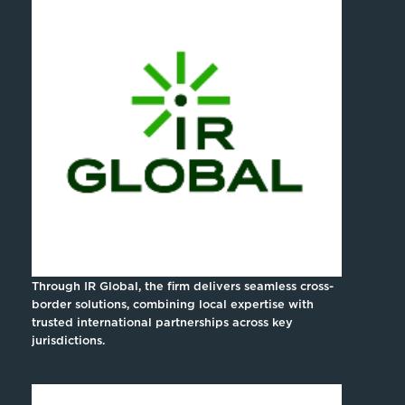
Through IR Global, the firm delivers seamless cross-
border solutions, combining local expertise with
trusted international partnerships across key
jurisdictions.