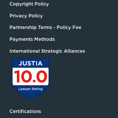
Copyright Policy
Privacy Policy
Partnership Terms - Policy Fee
Payments Methods
International Strategic Alliances
Certifications