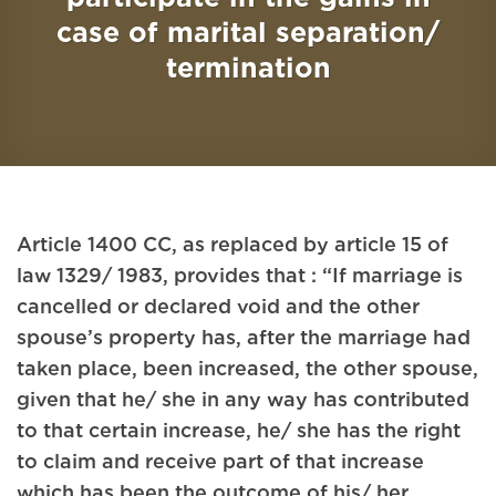
case of marital separation/
termination
Article 1400 CC, as replaced by article 15 of
law 1329/ 1983, provides that : “If marriage is
cancelled or declared void and the other
spouse’s property has, after the marriage had
taken place, been increased, the other spouse,
given that he/ she in any way has contributed
to that certain increase, he/ she has the right
to claim and receive part of that increase
which has been the outcome of his/ her