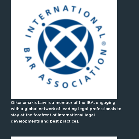
Oikonomakis Law is a member of the IBA, engaging
with a global network of leading legal professionals to
stay at the forefront of international legal
developments and best practices.