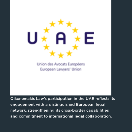
Oikonomakis Law’s participation in the UAE reflects its
engagement with a distinguished European legal
network, strengthening its cross-border capabilities
and commitment to international legal collaboration.