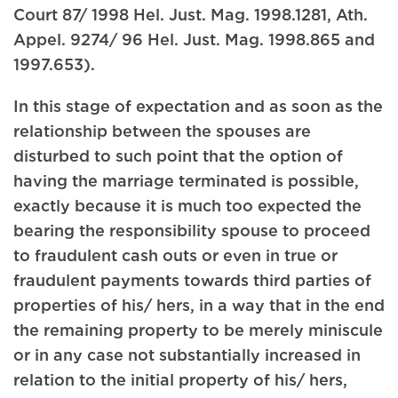
Court 87/ 1998 Hel. Just. Mag. 1998.1281, Ath.
Appel. 9274/ 96 Hel. Just. Mag. 1998.865 and
1997.653).
In this stage of expectation and as soon as the
relationship between the spouses are
disturbed to such point that the option of
having the marriage terminated is possible,
exactly because it is much too expected the
bearing the responsibility spouse to proceed
to fraudulent cash outs or even in true or
fraudulent payments towards third parties of
properties of his/ hers, in a way that in the end
the remaining property to be merely miniscule
or in any case not substantially increased in
relation to the initial property of his/ hers,