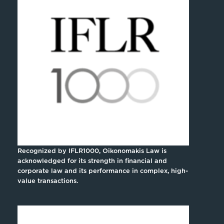
Recognized by IFLR1000, Oikonomakis Law is
acknowledged for its strength in financial and
corporate law and its performance in complex, high-
value transactions.