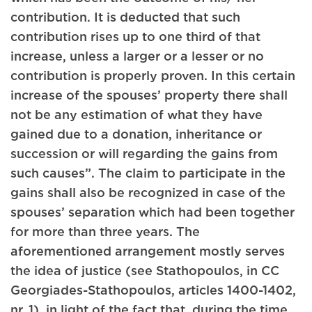
contribution. It is deducted that such
contribution rises up to one third of that
increase, unless a larger or a lesser or no
contribution is properly proven. In this certain
increase of the spouses’ property there shall
not be any estimation of what they have
gained due to a donation, inheritance or
succession or will regarding the gains from
such causes”. The claim to participate in the
gains shall also be recognized in case of the
spouses’ separation which had been together
for more than three years. The
aforementioned arrangement mostly serves
the idea of justice (see Stathopoulos, in CC
Georgiades-Stathopoulos, articles 1400-1402,
nr. 1), in light of the fact that, during the time