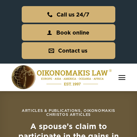
Skip
to
Call us 24/7
content
Book online
Contact us
ARTICLES & PUBLICATIONS
,
OIKONOMAKIS
CHRISTOS ARTICLES
A spouse’s claim to
participate in the gains in